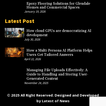
Epoxy Flooring Solutions for Glendale
Homes and Commercial Spaces
January 19, 2026
Latest Post
How cloud GPUs are democratizing AI
development
July 30, 2026
How a Multi-Persona AI Platform Helps
Users Get Tailored Answers
April 22, 2026
Managing File Uploads Effectively: A
Guide to Handling and Storing User-
Generated Content
November 24, 2025
© 2025 All Right Reserved. Designed and Developed
by
Latest of News