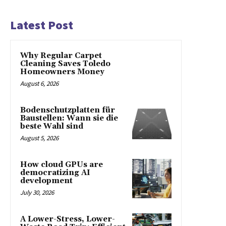
Latest Post
Why Regular Carpet
Cleaning Saves Toledo
Homeowners Money
August 6, 2026
Bodenschutzplatten für
Baustellen: Wann sie die
beste Wahl sind
August 5, 2026
How cloud GPUs are
democratizing AI
development
July 30, 2026
A Lower-Stress, Lower-