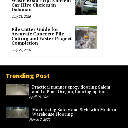
Waste Road Trip: Efficient
Car Hire Choices in
Dalaman
July 28, 2026
Pile Cutter Guide for
Accurate Concrete Pile
Cutting and Faster Project
Completion
July 27, 2026
Trending Post
Practical manner epoxy flooring Salem
and La Pine, Oregon, flooring options
April 29, 2026
Maximizing Safety and Style with Modern
Warehouse Flooring
March 2, 2026