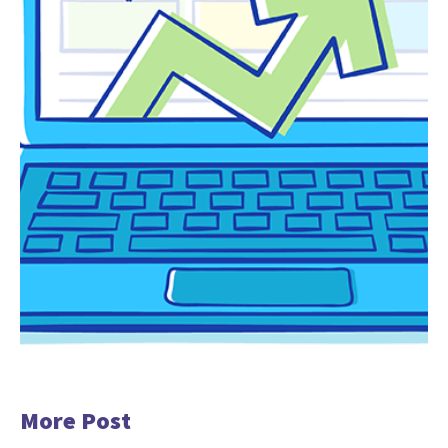
More Post