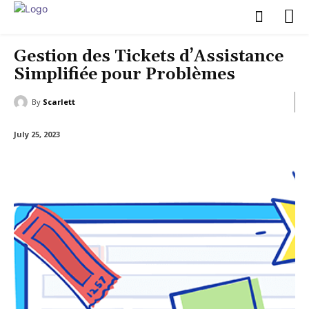
Gestion des Tickets d’Assistance
Simplifiée pour Problèmes
By
Scarlett
July 25, 2023