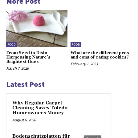
More Post
FOOD
FOOD
From Seed to Dish:
What are the different pros
Harnessing Nature’s
and cons of eating cookies?
Brightest Hues
February 1, 2023
March 7, 2026
Latest Post
Why Regular Carpet
Cleaning Saves Toledo
Homeowners Money
August 6, 2026
Bodenschutzplatten für