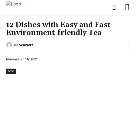
12 Dishes with Easy and Fast
Environment-friendly Tea
By
Scarlett
November 16, 2021
Food