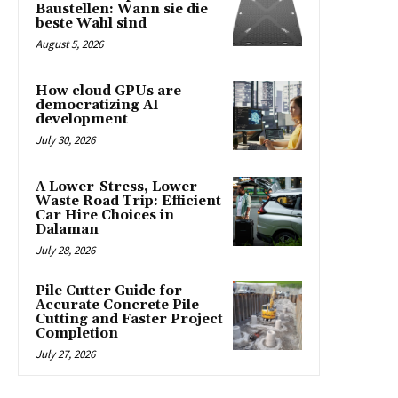
Baustellen: Wann sie die
beste Wahl sind
August 5, 2026
How cloud GPUs are
democratizing AI
development
July 30, 2026
A Lower-Stress, Lower-
Waste Road Trip: Efficient
Car Hire Choices in
Dalaman
July 28, 2026
Pile Cutter Guide for
Accurate Concrete Pile
Cutting and Faster Project
Completion
July 27, 2026