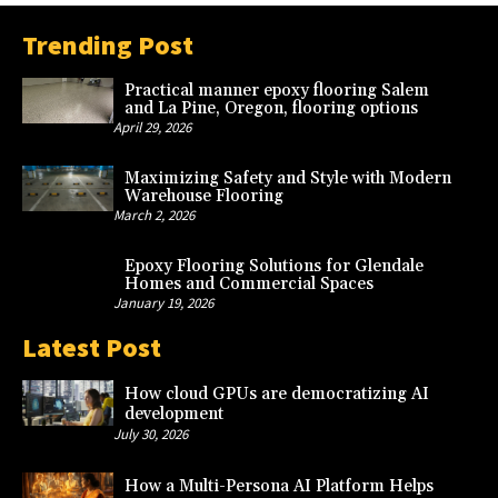
Trending Post
Practical manner epoxy flooring Salem
and La Pine, Oregon, flooring options
April 29, 2026
Maximizing Safety and Style with Modern
Warehouse Flooring
March 2, 2026
Epoxy Flooring Solutions for Glendale
Homes and Commercial Spaces
January 19, 2026
Latest Post
How cloud GPUs are democratizing AI
development
July 30, 2026
How a Multi-Persona AI Platform Helps