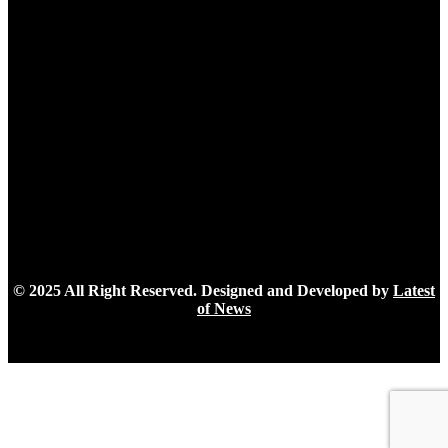
Latest Post
How cloud GPUs are democratizing AI development
July 30, 2026
How a Multi-Persona AI Platform Helps Users Get
Tailored Answers
April 22, 2026
Managing File Uploads Effectively: A Guide to Handling
and Storing User-Generated Content
November 24, 2025
© 2025 All Right Reserved. Designed and Developed by
Latest
of News