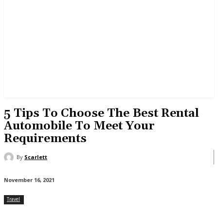
5 Tips To Choose The Best Rental
Automobile To Meet Your
Requirements
By
Scarlett
November 16, 2021
Travel