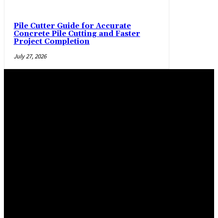
Pile Cutter Guide for Accurate
Concrete Pile Cutting and Faster
Project Completion
July 27, 2026
Trending Post
Practical manner epoxy flooring Salem and La Pine,
Oregon, flooring options
April 29, 2026
Maximizing Safety and Style with Modern Warehouse
Flooring
March 2, 2026
Epoxy Flooring Solutions for Glendale Homes and
Commercial Spaces
January 19, 2026