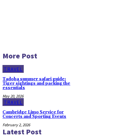
More Post
TRAVEL
Tadoba summer safari guide:
Tiger sightings and packing the
essentials
May 20, 2026
TRAVEL
Cambridge Limo Service for
Concerts and Sporting Events
February 2, 2026
Latest Post