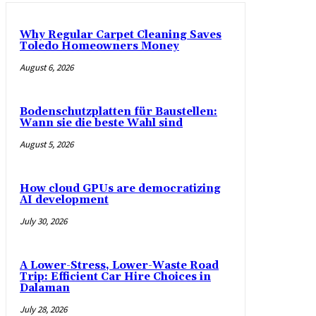
Why Regular Carpet Cleaning Saves
Toledo Homeowners Money
August 6, 2026
Bodenschutzplatten für Baustellen:
Wann sie die beste Wahl sind
August 5, 2026
How cloud GPUs are democratizing
AI development
July 30, 2026
A Lower-Stress, Lower-Waste Road
Trip: Efficient Car Hire Choices in
Dalaman
July 28, 2026