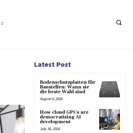
Latest Post
Bodenschutzplatten für
Baustellen: Wann sie
die beste Wahl sind
August 5, 2026
How cloud GPUs are
democratizing AI
development
July 30, 2026