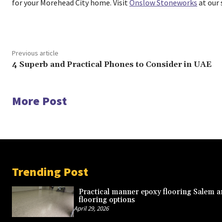
for your Morehead City home. Visit
Onslow Stoneworks
at our
Previous article
4 Superb and Practical Phones to Consider in UAE
More Post
Trending Post
Practical manner epoxy flooring Salem a
flooring options
April 29, 2026