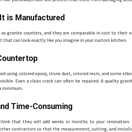
It is Manufactured
t as granite counters, and they are comparable in cost to their 
ct that can look exactly like you imagine in your custom kitchen.
 Countertop
xed using colored epoxy, stone dust, colored resin, and some elb
sible. Even a clean crack can often be repaired. A quality gran
t a minimum.
 and Time-Consuming
think that they will add weeks or months to your renovation.
 other contractors so that the measurement, cutting, and install