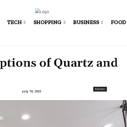
TECH
SHOPPING
BUSINESS
FOOD
tions of Quartz and
Kitchen
July 10, 2023