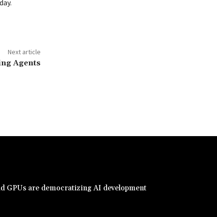
day.
Next article
cing Agents
d GPUs are democratizing AI development