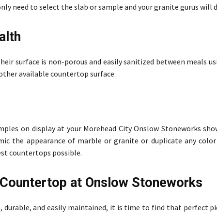
only need to select the slab or sample and your granite gurus will d
alth
 their surface is non-porous and easily sanitized between meals u
y other available countertop surface.
samples on display at your Morehead City Onslow Stoneworks s
imic the appearance of marble or granite or duplicate any color
est countertops possible.
e Countertop at Onslow Stoneworks
durable, and easily maintained, it is time to find that perfect p