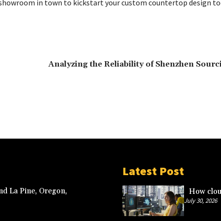
 showroom in town to kickstart your custom countertop design to
Analyzing the Reliability of Shenzhen Sour
Latest Post
nd La Pine, Oregon,
How clou
July 30, 2026