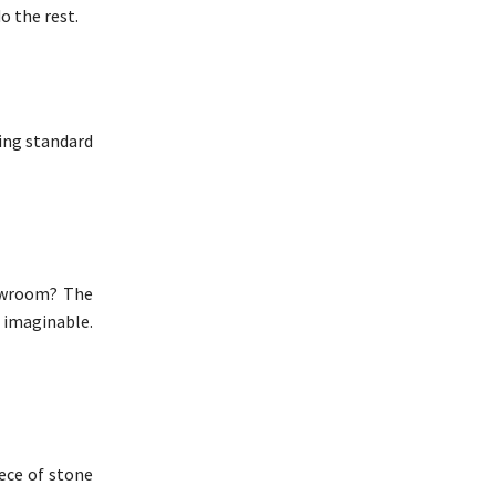
o the rest.
sing standard
howroom? The
 imaginable.
iece of stone