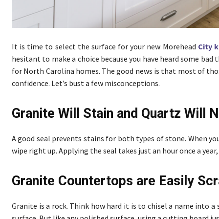
It is time to select the surface for your new Morehead
City 
hesitant to make a choice because you have heard some bad 
for North Carolina homes. The good news is that most of thos
confidence. Let’s bust a few misconceptions.
Granite Will Stain and Quartz Will 
A good seal prevents stains for both types of stone. When you
wipe right up. Applying the seal takes just an hour once a year,
Granite Countertops are Easily Sc
Granite is a rock. Think how hard it is to chisel a name into a
surface. But like any polished surface, using a cutting board j