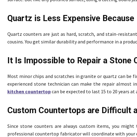
Quartz is Less Expensive Because 
Quartz counters are just as hard, scratch, and stain-resistan
cousins. You get similar durability and performance in a produ
It Is Impossible to Repair a Stone
Most minor chips and scratches in granite or quartz can be fi
experienced stone technician can make the repair almost invi
kitchen countertop
can be expected to last 15 to 20 years a
Custom Countertops are Difficult
Since stone counters are always custom items, you might 
professional countertop fabricator will coordinate with your