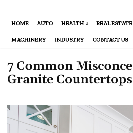
HOME
AUTO
HEALTH
REAL ESTATE
MACHINERY
INDUSTRY
CONTACT US
7 Common Misconcep
Granite Countertops