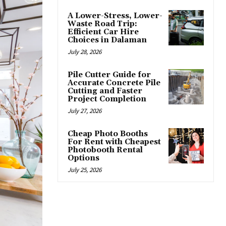
A Lower-Stress, Lower-
Waste Road Trip:
Efficient Car Hire
Choices in Dalaman
July 28, 2026
Pile Cutter Guide for
Accurate Concrete Pile
Cutting and Faster
Project Completion
July 27, 2026
Cheap Photo Booths
For Rent with Cheapest
Photobooth Rental
Options
July 25, 2026