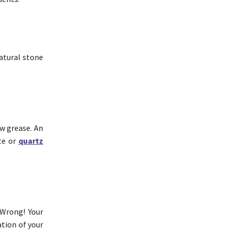
natural stone
ow grease. An
ite or
quartz
 Wrong! Your
ation of your