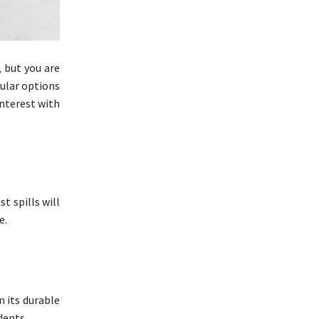
, but you are
ular options
interest with
t spills will
e.
n its durable
dents.