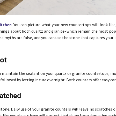
kitchen
. You can picture what your new countertops will look like
things about both quartz and granite–which remain the most pop
e myths are false, and you can use the stone that captures your 
Not
 maintain the sealant on your quartz or granite countertops, mos
 followed by letting it cure overnight. Both counters offer easy car
ratched
 stone. Daily use of your granite counters will leave no scratches o
ust like you always have will protect that shine from damaging acci