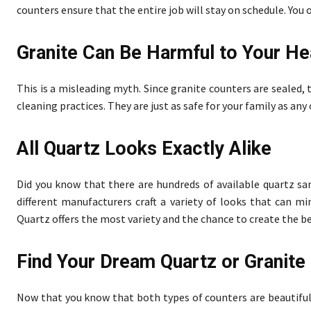
counters ensure that the entire job will stay on schedule. You 
Granite Can Be Harmful to Your He
This is a misleading myth. Since granite counters are sealed,
cleaning practices. They are just as safe for your family as an
All Quartz Looks Exactly Alike
Did you know that there are hundreds of available quartz 
different manufacturers craft a variety of looks that can m
Quartz offers the most variety and the chance to create the b
Find Your Dream Quartz or Granit
Now that you know that both types of counters are beautiful, 