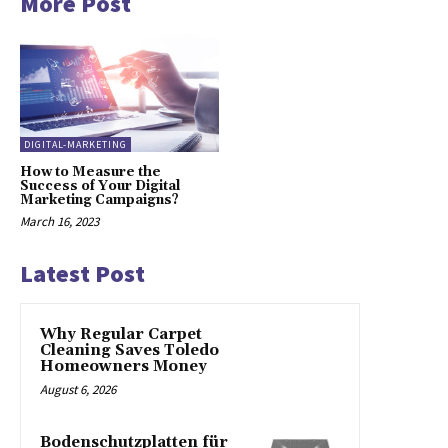
More Post
DIGITAL-MARKETING
How to Measure the
Success of Your Digital
Marketing Campaigns?
March 16, 2023
Latest Post
Why Regular Carpet
Cleaning Saves Toledo
Homeowners Money
August 6, 2026
Bodenschutzplatten für