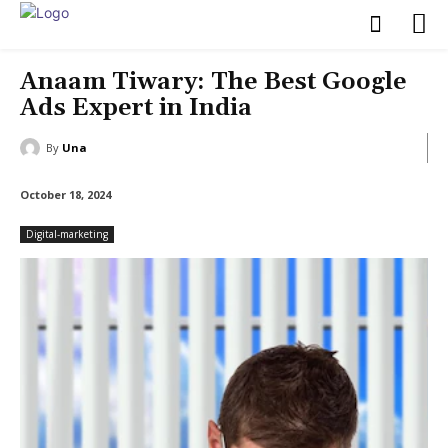
Anaam Tiwary: The Best Google
Ads Expert in India
By
Una
October 18, 2024
Digital-marketing