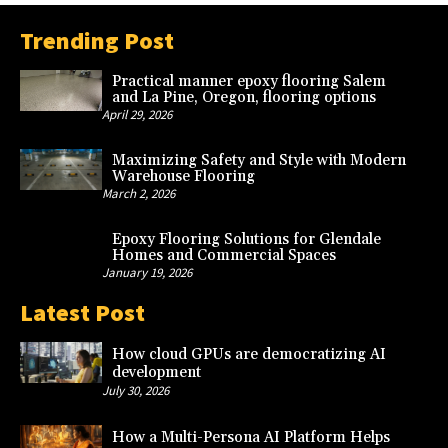
Trending Post
Practical manner epoxy flooring Salem
and La Pine, Oregon, flooring options
April 29, 2026
Maximizing Safety and Style with Modern
Warehouse Flooring
March 2, 2026
Epoxy Flooring Solutions for Glendale
Homes and Commercial Spaces
January 19, 2026
Latest Post
How cloud GPUs are democratizing AI
development
July 30, 2026
How a Multi-Persona AI Platform Helps