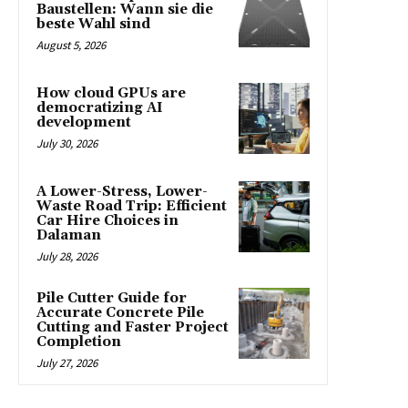
Baustellen: Wann sie die
beste Wahl sind
August 5, 2026
How cloud GPUs are
democratizing AI
development
July 30, 2026
A Lower-Stress, Lower-
Waste Road Trip: Efficient
Car Hire Choices in
Dalaman
July 28, 2026
Pile Cutter Guide for
Accurate Concrete Pile
Cutting and Faster Project
Completion
July 27, 2026