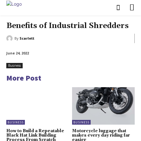
Benefits of Industrial Shredders
By
Scarlett
June 24, 2022
Business
More Post
BUSINESS
BUSINESS
How to Build a Repeatable
Motorcycle luggage that
Black Hat Link Building
makes every day riding far
Process From Scratch
easier