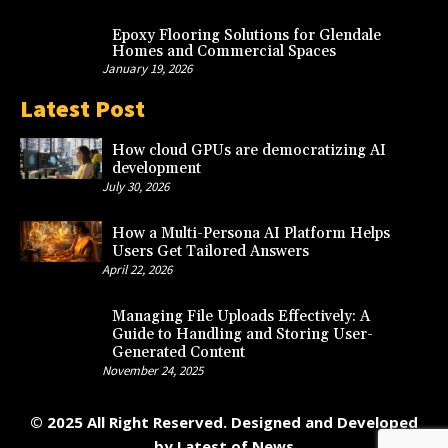
Epoxy Flooring Solutions for Glendale
Homes and Commercial Spaces
January 19, 2026
Latest Post
How cloud GPUs are democratizing AI
development
July 30, 2026
How a Multi-Persona AI Platform Helps
Users Get Tailored Answers
April 22, 2026
Managing File Uploads Effectively: A
Guide to Handling and Storing User-
Generated Content
November 24, 2025
© 2025 All Right Reserved. Designed and Developed
by
Latest of News