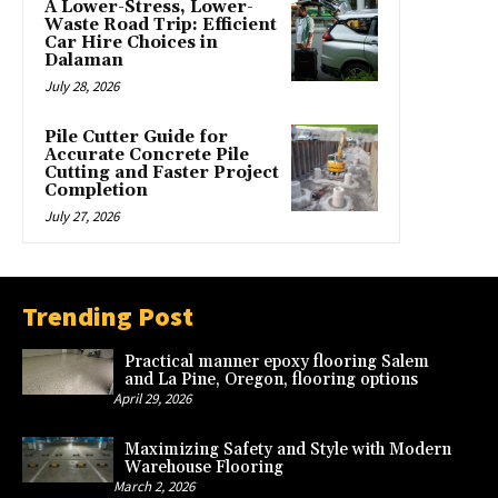
A Lower-Stress, Lower-
Waste Road Trip: Efficient
Car Hire Choices in
Dalaman
July 28, 2026
Pile Cutter Guide for
Accurate Concrete Pile
Cutting and Faster Project
Completion
July 27, 2026
Trending Post
Practical manner epoxy flooring Salem
and La Pine, Oregon, flooring options
April 29, 2026
Maximizing Safety and Style with Modern
Warehouse Flooring
March 2, 2026