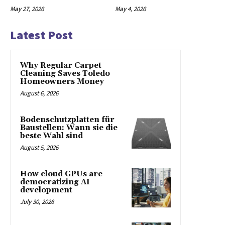
May 27, 2026
May 4, 2026
Latest Post
Why Regular Carpet
Cleaning Saves Toledo
Homeowners Money
August 6, 2026
Bodenschutzplatten für
Baustellen: Wann sie die
beste Wahl sind
August 5, 2026
How cloud GPUs are
democratizing AI
development
July 30, 2026