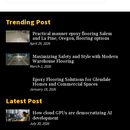
Trending Post
Practical manner epoxy flooring Salem
and La Pine, Oregon, flooring options
April 29, 2026
Maximizing Safety and Style with Modern
Warehouse Flooring
March 2, 2026
Epoxy Flooring Solutions for Glendale
Homes and Commercial Spaces
January 19, 2026
Latest Post
How cloud GPUs are democratizing AI
development
July 30, 2026