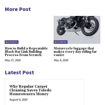
More Post
BUSINESS
BUSINESS
How to Build a Repeatable
Motorcycle luggage that
Black Hat Link Building
makes every day riding far
Process From Scratch
easier
May 27, 2026
May 4, 2026
Latest Post
Why Regular Carpet
Cleaning Saves Toledo
Homeowners Money
August 6, 2026