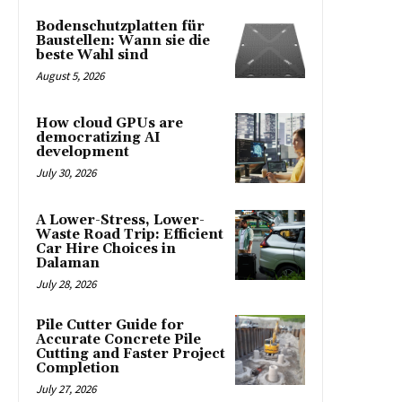
Bodenschutzplatten für
Baustellen: Wann sie die
beste Wahl sind
August 5, 2026
How cloud GPUs are
democratizing AI
development
July 30, 2026
A Lower-Stress, Lower-
Waste Road Trip: Efficient
Car Hire Choices in
Dalaman
July 28, 2026
Pile Cutter Guide for
Accurate Concrete Pile
Cutting and Faster Project
Completion
July 27, 2026