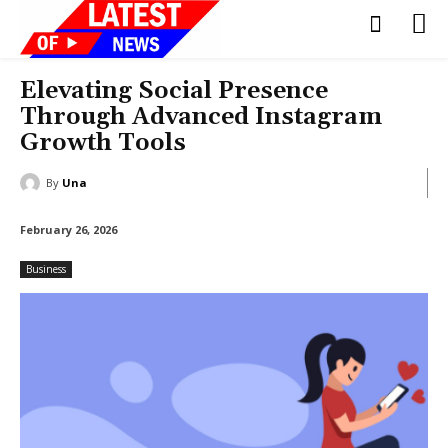
Elevating Social Presence
Through Advanced Instagram
Growth Tools
By
Una
February 26, 2026
Business