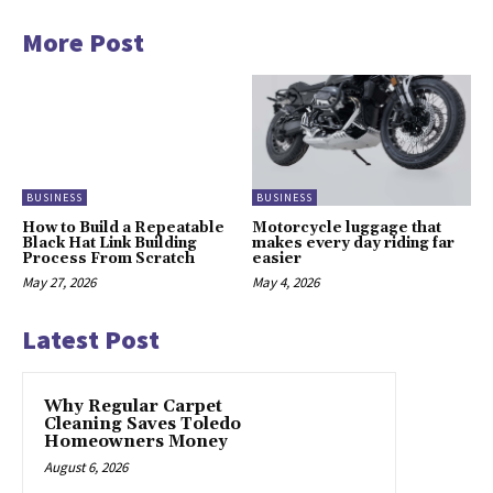
More Post
BUSINESS
BUSINESS
How to Build a Repeatable
Motorcycle luggage that
Black Hat Link Building
makes every day riding far
Process From Scratch
easier
May 27, 2026
May 4, 2026
Latest Post
Why Regular Carpet
Cleaning Saves Toledo
Homeowners Money
August 6, 2026