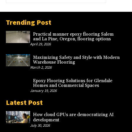
Trending Post
Practical manner epoxy flooring Salem
and La Pine, Oregon, flooring options
April 29, 2026
Maximizing Safety and Style with Modern
Warehouse Flooring
March 2, 2026
Epoxy Flooring Solutions for Glendale
Homes and Commercial Spaces
January 19, 2026
Latest Post
How cloud GPUs are democratizing AI
development
July 30, 2026