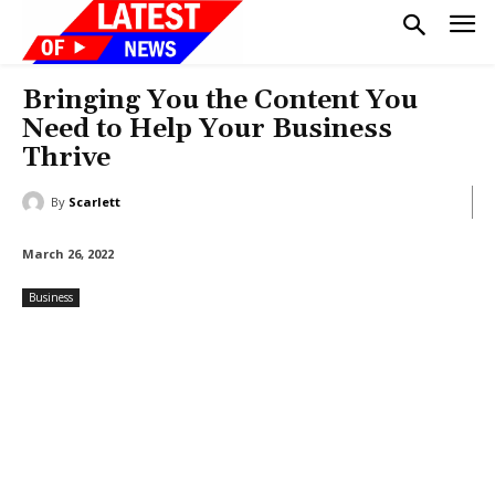
Bringing You the Content You
Need to Help Your Business
Thrive
By
Scarlett
March 26, 2022
Business