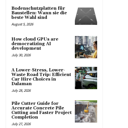
Bodenschutzplatten für
Baustellen: Wann sie die
beste Wahl sind
August 5, 2026
How cloud GPUs are
democratizing AI
development
July 30, 2026
A Lower-Stress, Lower-
Waste Road Trip: Efficient
Car Hire Choices in
Dalaman
July 28, 2026
Pile Cutter Guide for
Accurate Concrete Pile
Cutting and Faster Project
Completion
July 27, 2026