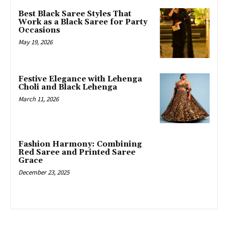
Best Black Saree Styles That
Work as a Black Saree for Party
Occasions
May 19, 2026
Festive Elegance with Lehenga
Choli and Black Lehenga
March 11, 2026
Fashion Harmony: Combining
Red Saree and Printed Saree
Grace
December 23, 2025