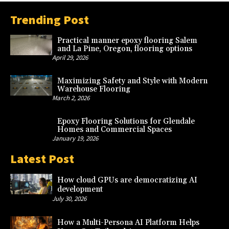
Trending Post
Practical manner epoxy flooring Salem
and La Pine, Oregon, flooring options
April 29, 2026
Maximizing Safety and Style with Modern
Warehouse Flooring
March 2, 2026
Epoxy Flooring Solutions for Glendale
Homes and Commercial Spaces
January 19, 2026
Latest Post
How cloud GPUs are democratizing AI
development
July 30, 2026
How a Multi-Persona AI Platform Helps