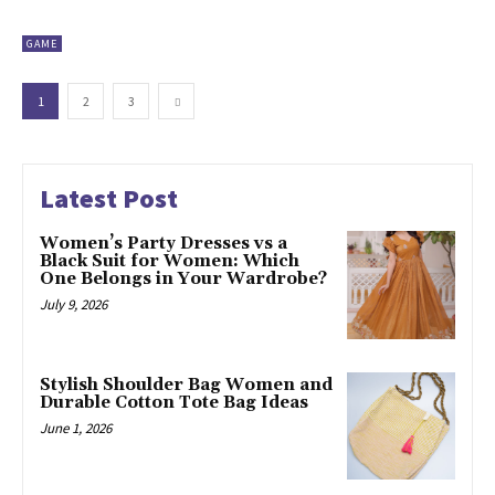
GAME
1
2
3
Latest Post
Women’s Party Dresses vs a
Black Suit for Women: Which
One Belongs in Your Wardrobe?
July 9, 2026
Stylish Shoulder Bag Women and
Durable Cotton Tote Bag Ideas
June 1, 2026