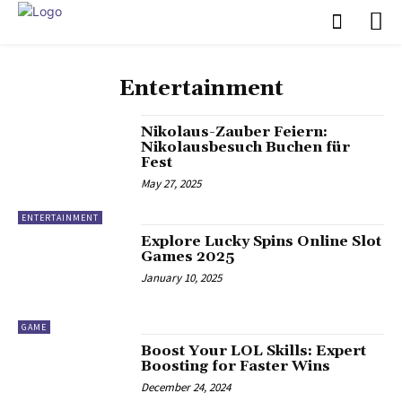
Entertainment
Nikolaus-Zauber Feiern:
Nikolausbesuch Buchen für
Fest
May 27, 2025
ENTERTAINMENT
Explore Lucky Spins Online Slot
Games 2025
January 10, 2025
GAME
Boost Your LOL Skills: Expert
Boosting for Faster Wins
December 24, 2024