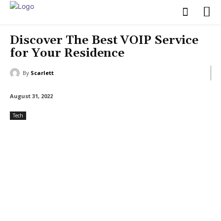
Discover The Best VOIP Service
for Your Residence
By
Scarlett
August 31, 2022
Tech