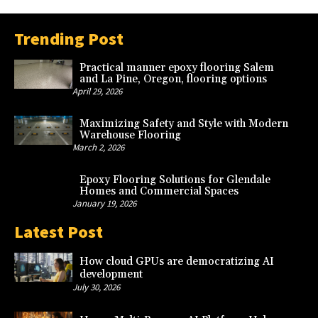
Trending Post
Practical manner epoxy flooring Salem
and La Pine, Oregon, flooring options
April 29, 2026
Maximizing Safety and Style with Modern
Warehouse Flooring
March 2, 2026
Epoxy Flooring Solutions for Glendale
Homes and Commercial Spaces
January 19, 2026
Latest Post
How cloud GPUs are democratizing AI
development
July 30, 2026