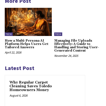
More Post
TECH
TECH
How a Multi-Persona AI
Managing File Uploads
Platform Helps Users Get
Effectively: A Guide to
Tailored Answers
Handling and Storing User-
Generated Content
April 22, 2026
November 24, 2025
Latest Post
Why Regular Carpet
Cleaning Saves Toledo
Homeowners Money
August 6, 2026