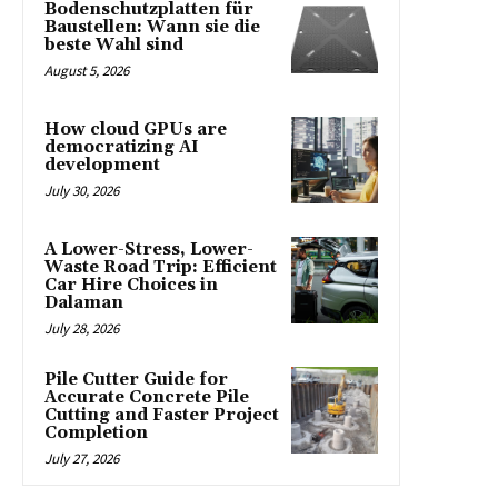
Bodenschutzplatten für
Baustellen: Wann sie die
beste Wahl sind
August 5, 2026
How cloud GPUs are
democratizing AI
development
July 30, 2026
A Lower-Stress, Lower-
Waste Road Trip: Efficient
Car Hire Choices in
Dalaman
July 28, 2026
Pile Cutter Guide for
Accurate Concrete Pile
Cutting and Faster Project
Completion
July 27, 2026