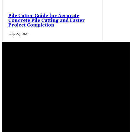
Pile Cutter Guide for Accurate
Concrete Pile Cutting and Faster
Project Completion
July 27, 2026
Trending Post
Practical manner epoxy flooring Salem and La Pine,
Oregon, flooring options
April 29, 2026
Maximizing Safety and Style with Modern Warehouse
Flooring
March 2, 2026
Epoxy Flooring Solutions for Glendale Homes and
Commercial Spaces
January 19, 2026