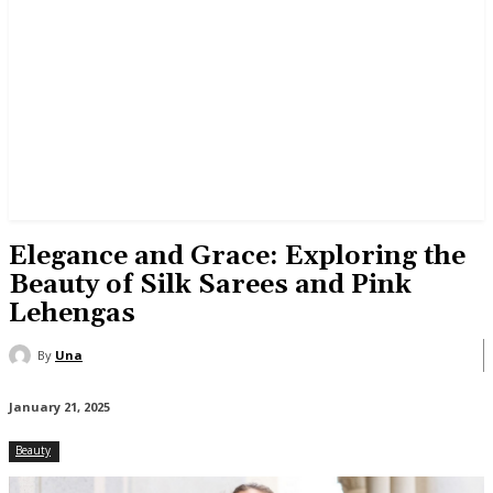
Elegance and Grace: Exploring the
Beauty of Silk Sarees and Pink
Lehengas
By
Una
January 21, 2025
Beauty