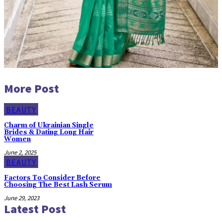
More Post
BEAUTY
Charm of Ukrainian Single
Brides & Dating Long Hair
Women
June 2, 2025
BEAUTY
Factors To Consider Before
Choosing The Best Lash Serum
June 29, 2023
Latest Post