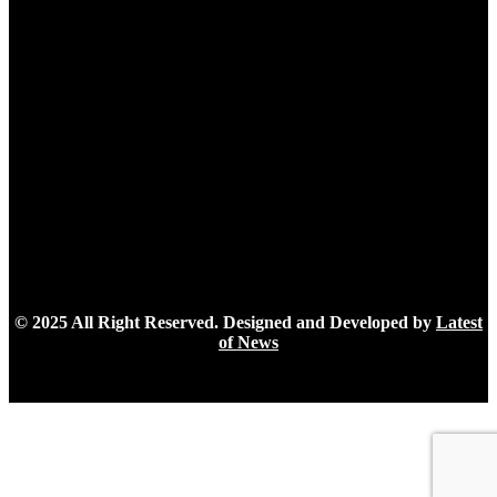
Latest Post
How cloud GPUs are democratizing AI development
July 30, 2026
How a Multi-Persona AI Platform Helps Users Get
Tailored Answers
April 22, 2026
Managing File Uploads Effectively: A Guide to Handling
and Storing User-Generated Content
November 24, 2025
© 2025 All Right Reserved. Designed and Developed by
Latest
of News