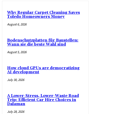
Why Regular Carpet Cleaning Saves
Toledo Homeowners Money
August 6, 2026
Bodenschutzplatten für Baustellen:
Wann sie die beste Wahl sind
August 5, 2026
How cloud GPUs are democratizing
AI development
July 30, 2026
A Lower-Stress, Lower-Waste Road
Trip: Efficient Car Hire Choices in
Dalaman
July 28, 2026