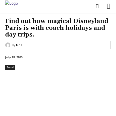
Find out how magical Disneyland
Paris is with coach holidays and
day trips.
By
Una
July 18, 2025
Travel