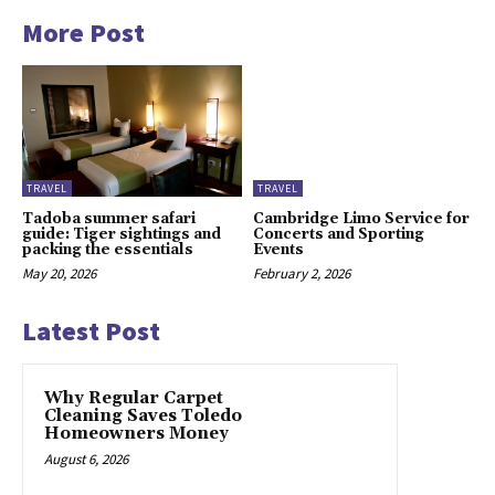
More Post
TRAVEL
TRAVEL
Tadoba summer safari
Cambridge Limo Service for
guide: Tiger sightings and
Concerts and Sporting
packing the essentials
Events
May 20, 2026
February 2, 2026
Latest Post
Why Regular Carpet
Cleaning Saves Toledo
Homeowners Money
August 6, 2026