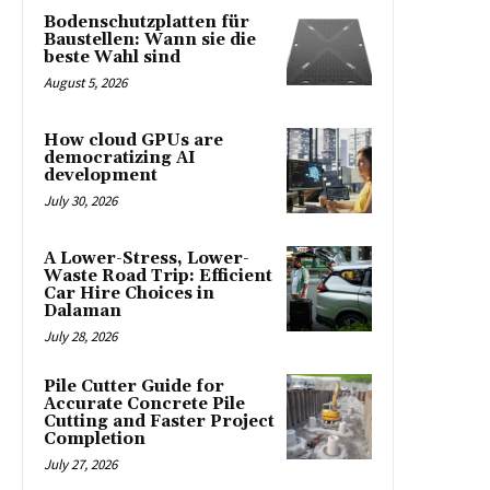
Bodenschutzplatten für
Baustellen: Wann sie die
beste Wahl sind
August 5, 2026
How cloud GPUs are
democratizing AI
development
July 30, 2026
A Lower-Stress, Lower-
Waste Road Trip: Efficient
Car Hire Choices in
Dalaman
July 28, 2026
Pile Cutter Guide for
Accurate Concrete Pile
Cutting and Faster Project
Completion
July 27, 2026