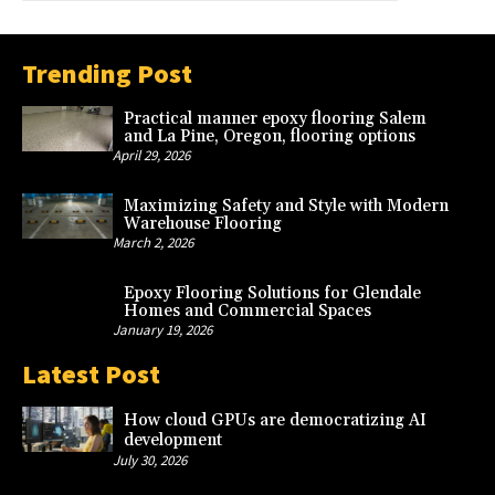
Trending Post
Practical manner epoxy flooring Salem
and La Pine, Oregon, flooring options
April 29, 2026
Maximizing Safety and Style with Modern
Warehouse Flooring
March 2, 2026
Epoxy Flooring Solutions for Glendale
Homes and Commercial Spaces
January 19, 2026
Latest Post
How cloud GPUs are democratizing AI
development
July 30, 2026