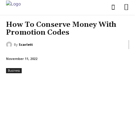
How To Conserve Money With
Promotion Codes
By
Scarlett
November 11, 2022
Business