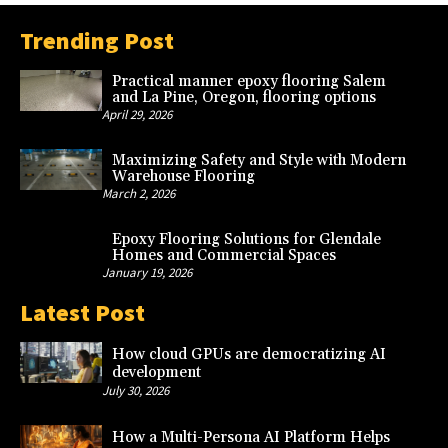
Trending Post
Practical manner epoxy flooring Salem
and La Pine, Oregon, flooring options
April 29, 2026
Maximizing Safety and Style with Modern
Warehouse Flooring
March 2, 2026
Epoxy Flooring Solutions for Glendale
Homes and Commercial Spaces
January 19, 2026
Latest Post
How cloud GPUs are democratizing AI
development
July 30, 2026
How a Multi-Persona AI Platform Helps