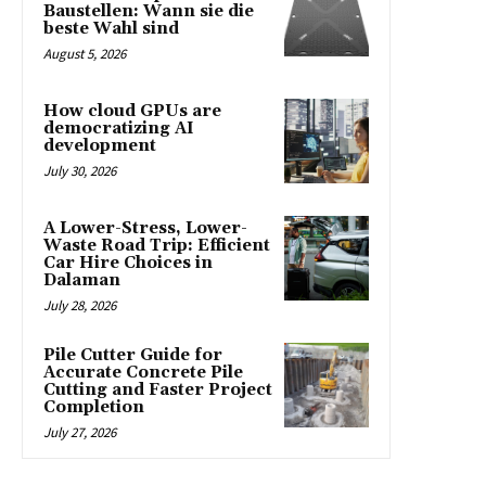
Baustellen: Wann sie die
beste Wahl sind
August 5, 2026
How cloud GPUs are
democratizing AI
development
July 30, 2026
A Lower-Stress, Lower-
Waste Road Trip: Efficient
Car Hire Choices in
Dalaman
July 28, 2026
Pile Cutter Guide for
Accurate Concrete Pile
Cutting and Faster Project
Completion
July 27, 2026