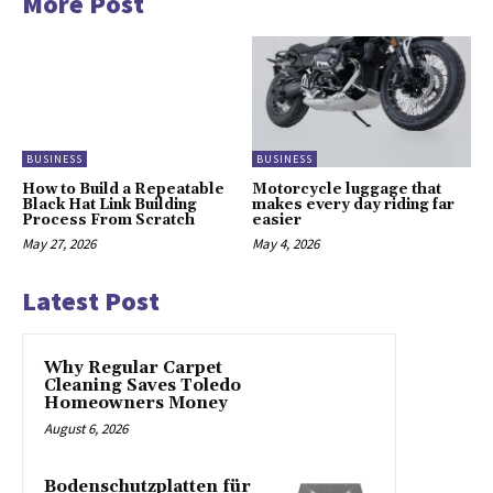
More Post
BUSINESS
BUSINESS
How to Build a Repeatable
Motorcycle luggage that
Black Hat Link Building
makes every day riding far
Process From Scratch
easier
May 27, 2026
May 4, 2026
Latest Post
Why Regular Carpet
Cleaning Saves Toledo
Homeowners Money
August 6, 2026
Bodenschutzplatten für