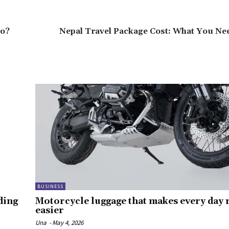
ro?
Nepal Travel Package Cost: What You Ne
BUSINESS
ding
Motorcycle luggage that makes every day r
easier
Una
-
May 4, 2026