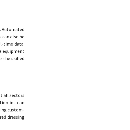
s. Automated
 can also be
l-time data.
ve equipment
 the skilled
t all sectors
tion into an
ning custom-
red dressing