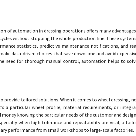
sion of automation in dressing operations offers many advantage
ycles without stopping the whole production line. These systems
rmance statistics, predictive maintenance notifications, and rea
 make data-driven choices that save downtime and avoid expensi
the need for thorough manual control, automation helps to solve
o provide tailored solutions. When it comes to wheel dressing, no
’s a particular wheel profile, material requirements, or integra
 money knowing the particular needs of the customer and desig
ecially when high tolerance and repeatability are vital, a tailo
nary performance from small workshops to large-scale factories.