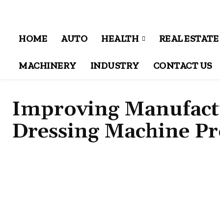
HOME
AUTO
HEALTH
REAL ESTATE
MACHINERY
INDUSTRY
CONTACT US
Improving Manufactu
Dressing Machine P