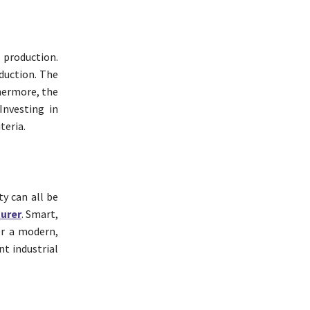
 production.
duction. The
thermore, the
Investing in
teria.
ty can all be
urer
. Smart,
or a modern,
t industrial