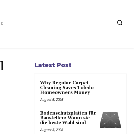
l
Latest Post
Why Regular Carpet
Cleaning Saves Toledo
Homeowners Money
August 6, 2026
Bodenschutzplatten für
Baustellen: Wann sie
die beste Wahl sind
August 5, 2026