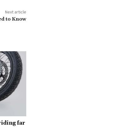
Next article
ed to Know
iding far