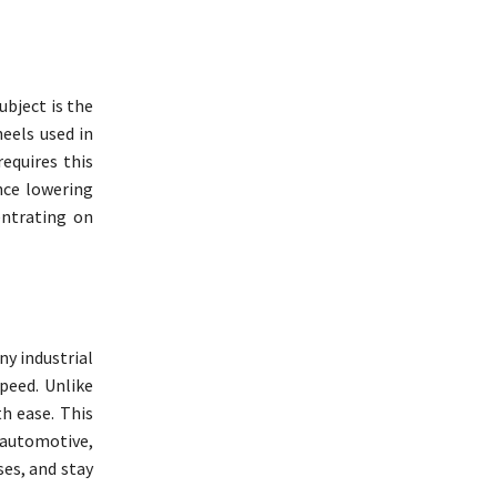
bject is the
eels used in
equires this
nce lowering
entrating on
ny industrial
peed. Unlike
h ease. This
 automotive,
ses, and stay