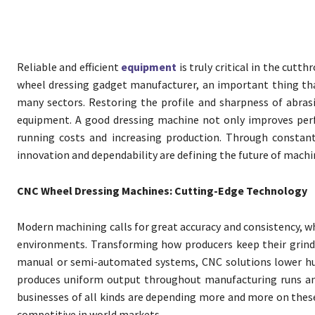
Reliable and efficient
equipment
is truly critical in the cutt
wheel dressing gadget manufacturer, an important thing tha
many sectors. Restoring the profile and sharpness of abras
equipment. A good dressing machine not only improves perf
running costs and increasing production. Through consta
innovation and dependability are defining the future of mach
CNC Wheel Dressing Machines: Cutting-Edge Technology
Modern machining calls for great accuracy and consistency, 
environments. Transforming how producers keep their grindi
manual or semi-automated systems, CNC solutions lower hum
produces uniform output throughout manufacturing runs and
businesses of all kinds are depending more and more on these 
competitive in world markets.