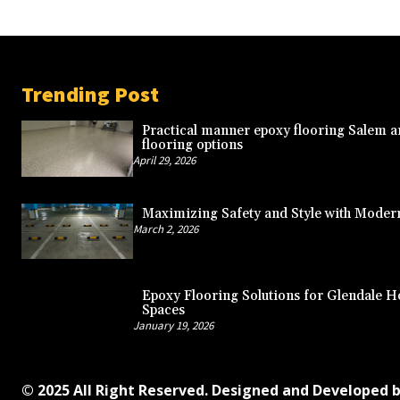
Trending Post
Practical manner epoxy flooring Salem a
flooring options
April 29, 2026
Maximizing Safety and Style with Moder
March 2, 2026
Epoxy Flooring Solutions for Glendale
Spaces
January 19, 2026
© 2025 All Right Reserved. Designed and Developed 