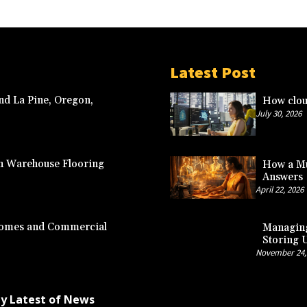
Latest Post
nd La Pine, Oregon,
How clou
July 30, 2026
n Warehouse Flooring
How a Mu
Answers
April 22, 2026
 Homes and Commercial
Managing
Storing 
November 24,
by
Latest of News