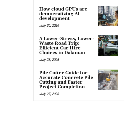
How cloud GPUs are
democratizing AI
development
July 30, 2026
A Lower-Stress, Lower-
Waste Road Trip:
Efficient Car Hire
Choices in Dalaman
July 28, 2026
Pile Cutter Guide for
Accurate Concrete Pile
Cutting and Faster
Project Completion
July 27, 2026