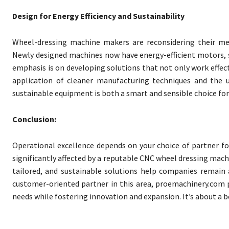
Design for Energy Efficiency and Sustainability
Wheel-dressing machine makers are reconsidering their met
Newly designed machines now have energy-efficient motors,
emphasis is on developing solutions that not only work effec
application of cleaner manufacturing techniques and the u
sustainable equipment is both a smart and sensible choice for 
Conclusion:
Operational excellence depends on your choice of partner for
significantly affected by a reputable CNC wheel dressing mac
tailored, and sustainable solutions help companies remain
customer-oriented partner in this area, proemachinery.com pr
needs while fostering innovation and expansion. It’s about a 