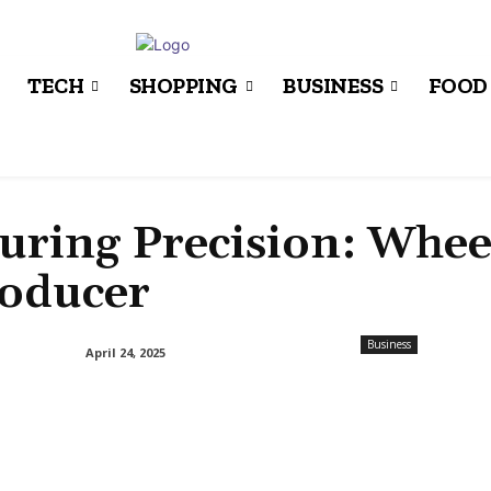
TECH
SHOPPING
BUSINESS
FOOD
ring Precision: Whee
roducer
Business
April 24, 2025