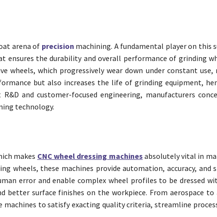
hroat arena of
precision
machining. A fundamental player on this su
t ensures the durability and overall performance of grinding wh
ive wheels, which progressively wear down under constant use, r
ormance but also increases the life of grinding equipment, he
nt R&D and customer-focused engineering, manufacturers conc
ining technology.
which makes
CNC wheel dressing machines
absolutely vital in ma
ng wheels, these machines provide automation, accuracy, and s
an error and enable complex wheel profiles to be dressed wit
 better surface finishes on the workpiece. From aerospace to
machines to satisfy exacting quality criteria, streamline proces