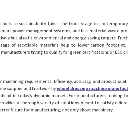
hods as sustainability takes the front stage in contemporary
 smart power management systems, and less material waste pro
tively but also fit environmental and energy-saving targets. Fur
sage of recyclable materials help to lower carbon footprint. 
manufacturers trying to qualify for green certifications or ESG cri
 machining requirements. Efficiency, accuracy, and product quali
hine supplier and trustworthy
wheel dressing machine manufact
 ahead in today’s dynamic market. For manufacturers looking f
ovides a thorough variety of solutions meant to satisfy differen
better future for manufacturing, not only about machinery.