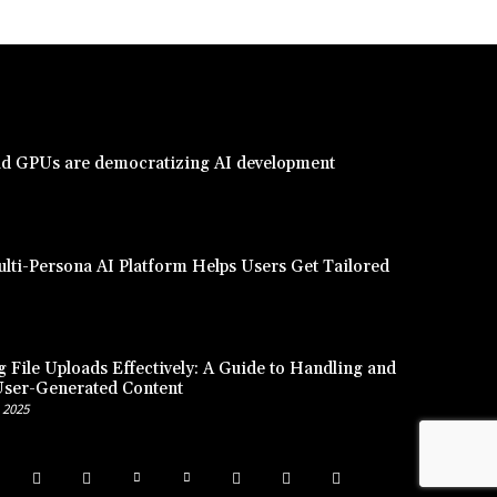
d GPUs are democratizing AI development
lti-Persona AI Platform Helps Users Get Tailored
 File Uploads Effectively: A Guide to Handling and
User-Generated Content
 2025