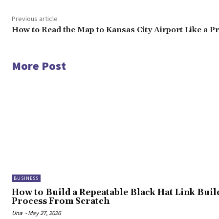
Previous article
How to Read the Map to Kansas City Airport Like a P
More Post
BUSINESS
How to Build a Repeatable Black Hat Link Buil
Process From Scratch
Una
-
May 27, 2026