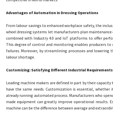
Advantages of Automation in Dressing Operations
From labour savings to enhanced workplace safety, the inclu
wheel dressing systems let manufacturers plan maintenance c
combined with Industry 4.0 and IoT platforms to offer perfo
This degree of control and monitoring enables producers to
failures. Moreover, by streamlining processes and lowering 
labour shortage.
Customizing: Satisfying Different Industrial Requirements
Leading machine makers are defined in part by their capacity t
have the same needs. Customization is essential, whether it
already running automated process. Manufacturers who spend
made equipment can greatly improve operational results. Esp
machine can be the difference between average and extraordi