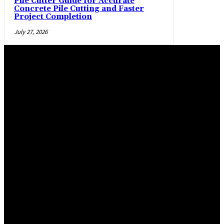
Pile Cutter Guide for Accurate
Concrete Pile Cutting and Faster
Project Completion
July 27, 2026
Trending Post
Practical manner epoxy flooring Salem and La Pine,
Oregon, flooring options
April 29, 2026
Maximizing Safety and Style with Modern Warehouse
Flooring
March 2, 2026
Epoxy Flooring Solutions for Glendale Homes and
Commercial Spaces
January 19, 2026
Latest Post