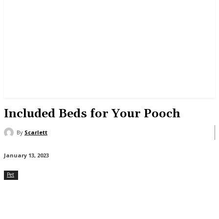
Included Beds for Your Pooch
By
Scarlett
January 13, 2023
Pet