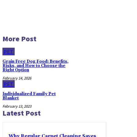
More Post
PET
Grain Free Dog Food: Benefits,
Risks, and How to Choose the
Right Option
February 14, 2026
PET
Individualized Family Pet
Blanket
February 13, 2023
Latest Post
Why Regular Carpet Cleaning Saves