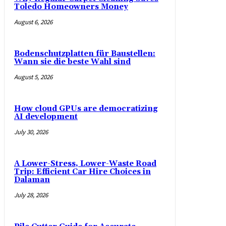
Toledo Homeowners Money
August 6, 2026
Bodenschutzplatten für Baustellen:
Wann sie die beste Wahl sind
August 5, 2026
How cloud GPUs are democratizing
AI development
July 30, 2026
A Lower-Stress, Lower-Waste Road
Trip: Efficient Car Hire Choices in
Dalaman
July 28, 2026