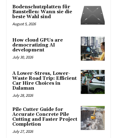
Bodenschutzplatten für
Baustellen: Wann sie die
beste Wahl sind
August 5, 2026
How cloud GPUs are
democratizing AI
development
July 30, 2026
A Lower-Stress, Lower-
Waste Road Trip: Efficient
Car Hire Choices in
Dalaman
July 28, 2026
Pile Cutter Guide for
Accurate Concrete Pile
Cutting and Faster Project
Completion
July 27, 2026