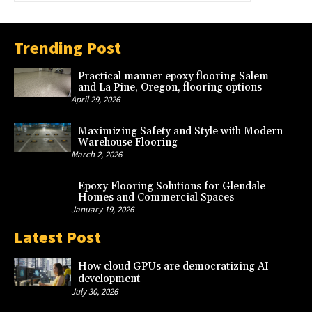
Trending Post
Practical manner epoxy flooring Salem
and La Pine, Oregon, flooring options
April 29, 2026
Maximizing Safety and Style with Modern
Warehouse Flooring
March 2, 2026
Epoxy Flooring Solutions for Glendale
Homes and Commercial Spaces
January 19, 2026
Latest Post
How cloud GPUs are democratizing AI
development
July 30, 2026