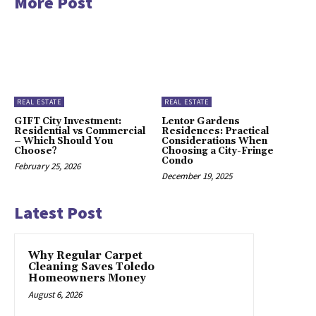
More Post
REAL ESTATE
REAL ESTATE
GIFT City Investment:
Lentor Gardens
Residential vs Commercial
Residences: Practical
– Which Should You
Considerations When
Choose?
Choosing a City-Fringe
Condo
February 25, 2026
December 19, 2025
Latest Post
Why Regular Carpet
Cleaning Saves Toledo
Homeowners Money
August 6, 2026