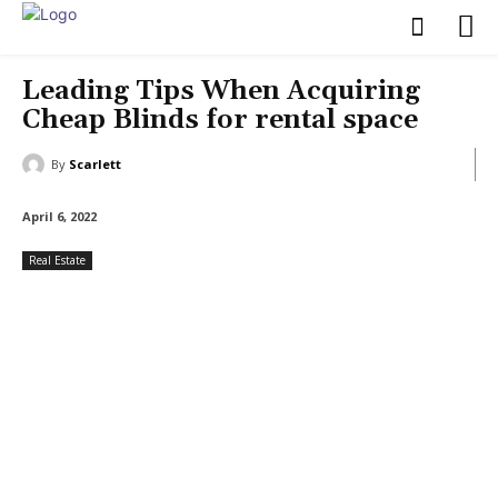
Leading Tips When Acquiring
Cheap Blinds for rental space
By
Scarlett
April 6, 2022
Real Estate