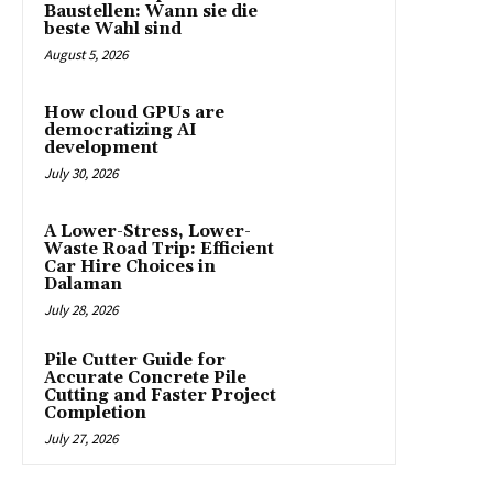
Baustellen: Wann sie die
beste Wahl sind
August 5, 2026
How cloud GPUs are
democratizing AI
development
July 30, 2026
A Lower-Stress, Lower-
Waste Road Trip: Efficient
Car Hire Choices in
Dalaman
July 28, 2026
Pile Cutter Guide for
Accurate Concrete Pile
Cutting and Faster Project
Completion
July 27, 2026