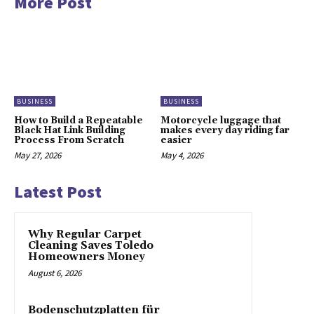
More Post
BUSINESS
BUSINESS
How to Build a Repeatable
Motorcycle luggage that
Black Hat Link Building
makes every day riding far
Process From Scratch
easier
May 27, 2026
May 4, 2026
Latest Post
Why Regular Carpet
Cleaning Saves Toledo
Homeowners Money
August 6, 2026
Bodenschutzplatten für