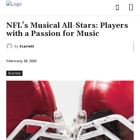
NFL’s Musical All-Stars: Players
with a Passion for Music
By
Scarlett
February 28, 2023
Business