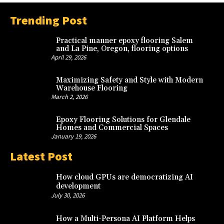
Trending Post
Practical manner epoxy flooring Salem
and La Pine, Oregon, flooring options
April 29, 2026
Maximizing Safety and Style with Modern
Warehouse Flooring
March 2, 2026
Epoxy Flooring Solutions for Glendale
Homes and Commercial Spaces
January 19, 2026
Latest Post
How cloud GPUs are democratizing AI
development
July 30, 2026
How a Multi-Persona AI Platform Helps