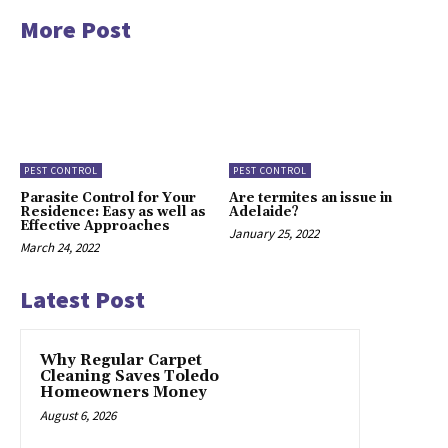
More Post
PEST CONTROL
PEST CONTROL
Parasite Control for Your
Are termites an issue in
Residence: Easy as well as
Adelaide?
Effective Approaches
January 25, 2022
March 24, 2022
Latest Post
Why Regular Carpet
Cleaning Saves Toledo
Homeowners Money
August 6, 2026