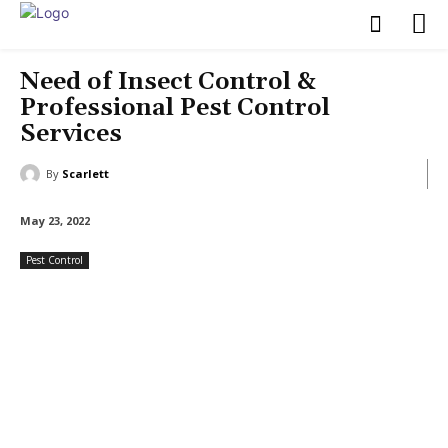
Need of Insect Control &
Professional Pest Control
Services
By
Scarlett
May 23, 2022
Pest Control