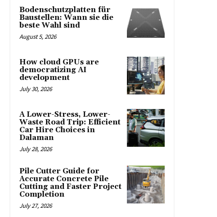
Bodenschutzplatten für
Baustellen: Wann sie die
beste Wahl sind
August 5, 2026
How cloud GPUs are
democratizing AI
development
July 30, 2026
A Lower-Stress, Lower-
Waste Road Trip: Efficient
Car Hire Choices in
Dalaman
July 28, 2026
Pile Cutter Guide for
Accurate Concrete Pile
Cutting and Faster Project
Completion
July 27, 2026