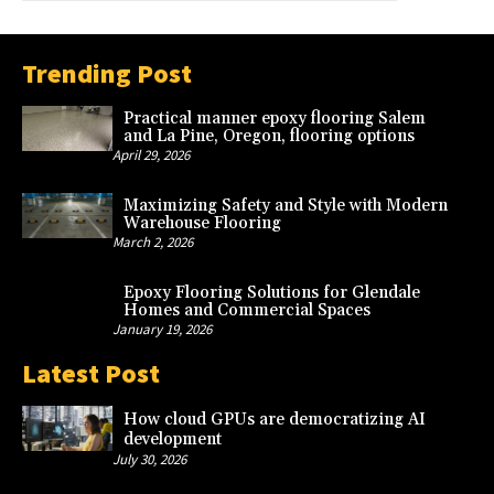
Trending Post
Practical manner epoxy flooring Salem
and La Pine, Oregon, flooring options
April 29, 2026
Maximizing Safety and Style with Modern
Warehouse Flooring
March 2, 2026
Epoxy Flooring Solutions for Glendale
Homes and Commercial Spaces
January 19, 2026
Latest Post
How cloud GPUs are democratizing AI
development
July 30, 2026