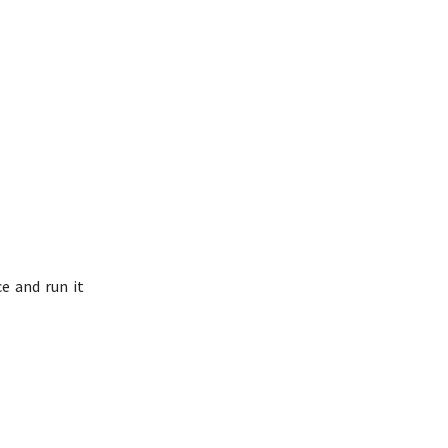
e and run it