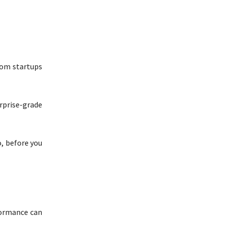
From startups
rprise-grade
, before you
formance can