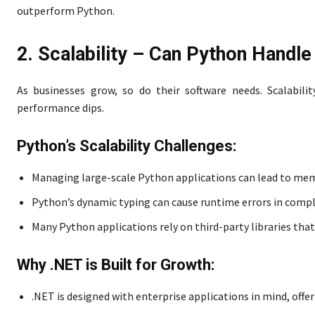
outperform Python.
2. Scalability – Can Python Handl
As businesses grow, so do their software needs. Scalabili
performance dips.
Python’s Scalability Challenges:
Managing large-scale Python applications can lead to me
Python’s dynamic typing can cause runtime errors in compl
Many Python applications rely on third-party libraries that
Why .NET is Built for Growth:
.NET is designed with enterprise applications in mind, of