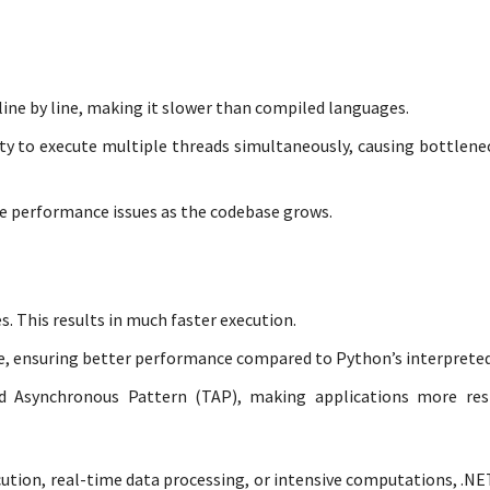
ine by line, making it slower than compiled languages.
lity to execute multiple threads simultaneously, causing bottlene
ce performance issues as the codebase grows.
. This results in much faster execution.
e, ensuring better performance compared to Python’s interpreted
d Asynchronous Pattern (TAP), making applications more res
cution, real-time data processing, or intensive computations, .NE