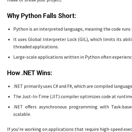
Why Python Falls Short:
Python is an interpreted language, meaning the code runs l
It uses Global Interpreter Lock (GIL), which limits its abi
threaded applications.
Large-scale applications written in Python often experien
How .NET Wins:
.NET primarily uses C# and F#, which are compiled languages
The Just-In-Time (JIT) compiler optimizes code at runtim
.NET offers asynchronous programming with Task-base
scalable.
If you’re working on applications that require high-speed exe