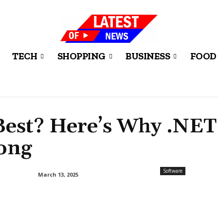
TECH
SHOPPING
BUSINESS
FOOD
Best? Here’s Why .NET
ong
Software
March 13, 2025