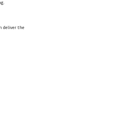
ng.
n deliver the