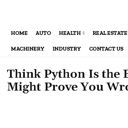
HOME
AUTO
HEALTH
REAL ESTATE
MACHINERY
INDUSTRY
CONTACT US
Think Python Is the 
Might Prove You Wr