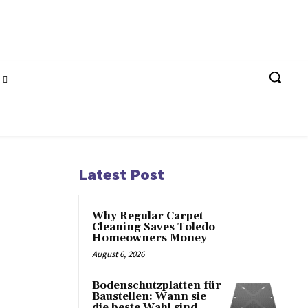
Latest Post
Why Regular Carpet
Cleaning Saves Toledo
Homeowners Money
August 6, 2026
Bodenschutzplatten für
Baustellen: Wann sie
die beste Wahl sind