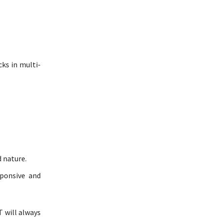
cks in multi-
 nature.
ponsive and
T will always