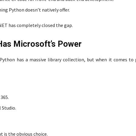
ng Python doesn’t natively offer.
NET has completely closed the gap.
Has Microsoft’s Power
ython has a massive library collection, but when it comes to 
 365.
 Studio.
t is the obvious choice.