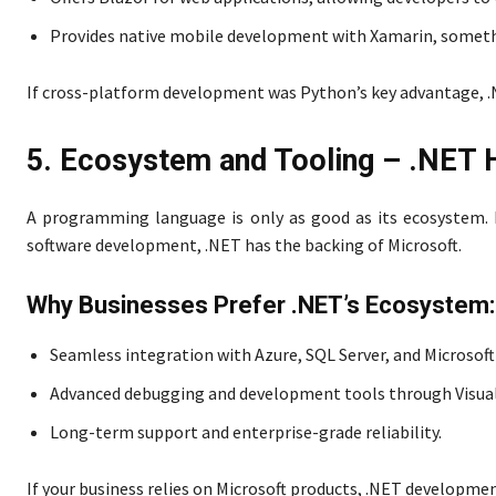
Provides native mobile development with Xamarin, somethi
If cross-platform development was Python’s key advantage, .
5. Ecosystem and Tooling – .NET 
A programming language is only as good as its ecosystem. P
software development, .NET has the backing of Microsoft.
Why Businesses Prefer .NET’s Ecosystem:
Seamless integration with Azure, SQL Server, and Microsoft
Advanced debugging and development tools through Visual
Long-term support and enterprise-grade reliability.
If your business relies on Microsoft products, .NET developmen