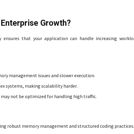
e Enterprise Growth?
ty ensures that your application can handle increasing workl
mory management issues and slower execution.
ex systems, making scalability harder.
 may not be optimized for handling high traffic.
fering robust memory management and structured coding practices