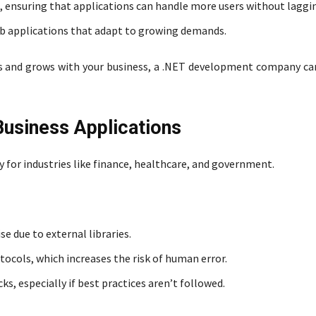
s, ensuring that applications can handle more users without laggi
eb applications that adapt to growing demands.
ears and grows with your business, a .NET development company ca
 Business Applications
y for industries like finance, healthcare, and government.
se due to external libraries.
ocols, which increases the risk of human error.
s, especially if best practices aren’t followed.