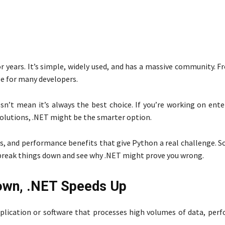
or years. It’s simple, widely used, and has a massive community. 
e for many developers.
n’t mean it’s always the best choice. If you’re working on ente
solutions, .NET might be the smarter option.
, and performance benefits that give Python a real challenge. So
break things down and see why .NET might prove you wrong.
own, .NET Speeds Up
pplication or software that processes high volumes of data, per