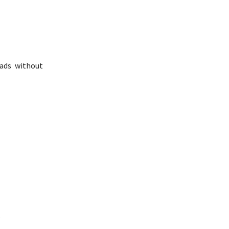
oads without
.