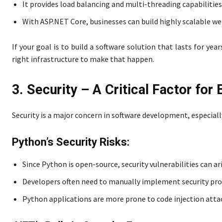
It provides load balancing and multi-threading capabilitie
With ASP.NET Core, businesses can build highly scalable w
If your goal is to build a software solution that lasts for y
right infrastructure to make that happen.
3. Security – A Critical Factor for
Security is a major concern in software development, especiall
Python’s Security Risks:
Since Python is open-source, security vulnerabilities can ari
Developers often need to manually implement security prot
Python applications are more prone to code injection attack