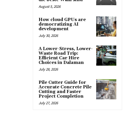
August 5, 2026
How cloud GPUs are
democratizing AI
development
July 30, 2026
A Lower-Stress, Lower-
Waste Road Trip:
Efficient Car Hire
Choices in Dalaman
July 28, 2026
Pile Cutter Guide for
Accurate Concrete Pile
Cutting and Faster
Project Completion
July 27, 2026