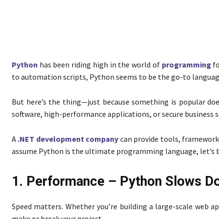
Python
has been riding high in the world of
programming
f
to automation scripts, Python seems to be the go-to languag
But here’s the thing—just because something is popular does
software, high-performance applications, or secure business 
A
.NET development company
can provide tools, frameworks
assume Python is the ultimate programming language, let’s 
1. Performance – Python Slows D
Speed matters. Whether you’re building a large-scale web a
make or break your project.