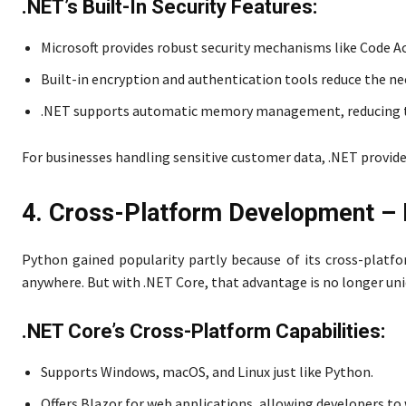
.NET’s Built-In Security Features:
Microsoft provides robust security mechanisms like Code A
Built-in encryption and authentication tools reduce the nee
.NET supports automatic memory management, reducing the
For businesses handling sensitive customer data, .NET provi
4. Cross-Platform Development – 
Python gained popularity partly because of its cross-platfo
anywhere. But with .NET Core, that advantage is no longer un
.NET Core’s Cross-Platform Capabilities:
Supports Windows, macOS, and Linux just like Python.
Offers Blazor for web applications, allowing developers to