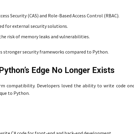
ccess Security (CAS) and Role-Based Access Control (RBAC).
d for external security solutions.
 risk of memory leaks and vulnerabilities.
des stronger security frameworks compared to Python.
Python’s Edge No Longer Exists
rm compatibility. Developers loved the ability to write code onc
ique to Python.
 write C# code for front-end and back-end development.