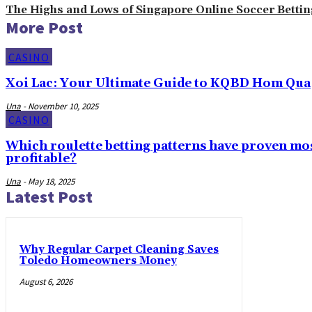
The Highs and Lows of Singapore Online Soccer Bettin
More Post
CASINO
Xoi Lac: Your Ultimate Guide to KQBD Hom Qua
Una
-
November 10, 2025
CASINO
Which roulette betting patterns have proven mo
profitable?
Una
-
May 18, 2025
Latest Post
Why Regular Carpet Cleaning Saves
Toledo Homeowners Money
August 6, 2026