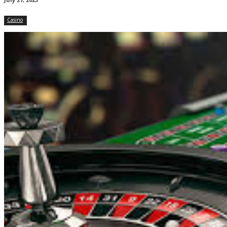
Casino