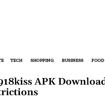
TE
TECH
SHOPPING
BUSINESS
FOOD
 918kiss APK Downloa
rictions