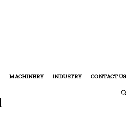
MACHINERY
INDUSTRY
CONTACT US
d