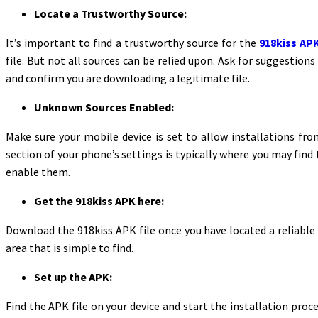
Locate a Trustworthy Source:
It’s important to find a trustworthy source for the
918kiss AP
file. But not all sources can be relied upon. Ask for suggestio
and confirm you are downloading a legitimate file.
Unknown Sources Enabled:
Make sure your mobile device is set to allow installations f
section of your phone’s settings is typically where you may find t
enable them.
Get the 918kiss APK here:
Download the 918kiss APK file once you have located a reliable
area that is simple to find.
Set up the APK:
Find the APK file on your device and start the installation proce