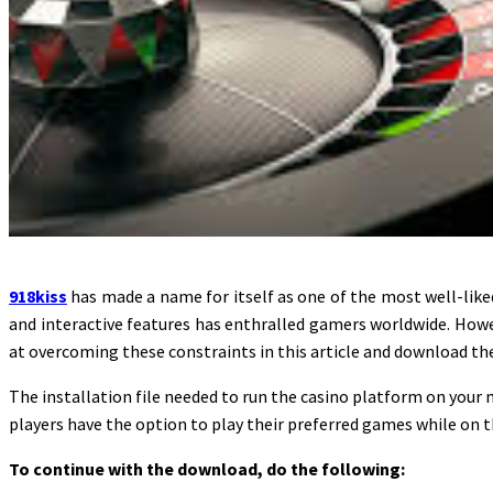
918kiss
has made a name for itself as one of the most well-like
and interactive features has enthralled gamers worldwide. Howev
at overcoming these constraints in this article and download th
The installation file needed to run the casino platform on your m
players have the option to play their preferred games while on t
To continue with the download, do the following: