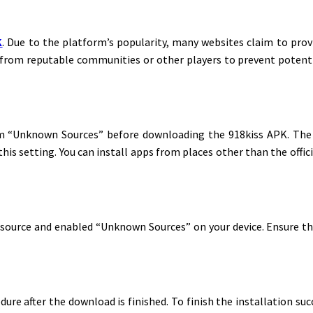
K
. Due to the platform’s popularity, many websites claim to provi
ns from reputable communities or other players to prevent potenti
rom “Unknown Sources” before downloading the 918kiss APK. The 
his setting. You can install apps from places other than the offici
 source and enabled “Unknown Sources” on your device. Ensure tha
dure after the download is finished. To finish the installation suc