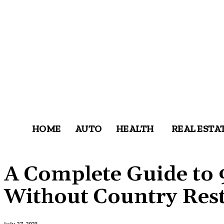
HOME
AUTO
HEALTH
REAL ESTA
A Complete Guide to
Without Country Rest
July 27, 2023