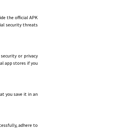
de the official APK
al security threats
security or privacy
al app stores if you
t you save it in an
cessfully, adhere to