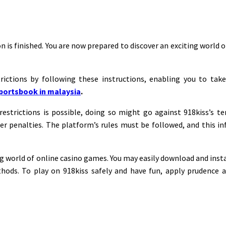
n is finished. You are now prepared to discover an exciting world 
ictions by following these instructions, enabling you to tak
portsbook in malaysia
.
estrictions is possible, doing so might go against 918kiss’s te
er penalties. The platform’s rules must be followed, and this 
ing world of online casino games. You may easily download and inst
hods. To play on 918kiss safely and have fun, apply prudence 