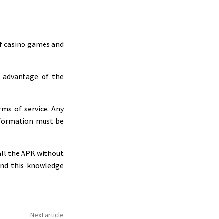
of casino games and
e advantage of the
rms of service. Any
information must be
all the APK without
and this knowledge
Next article