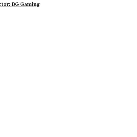
ector: BG Gaming