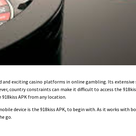
d and exciting casino platforms in online gambling. Its extensive
er, country constraints can make it difficult to access the 918kis
e 918kiss APK from any location.
obile device is the 918kiss APK, to begin with. As it works with b
he go.