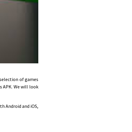
 selection of games
s APK. We will look
oth Android and iOS,