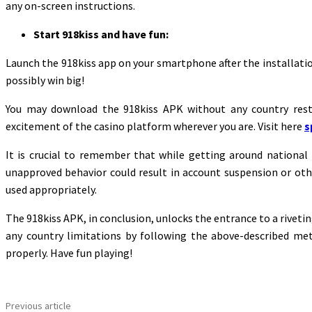
any on-screen instructions.
Start 918kiss and have fun:
Launch the 918kiss app on your smartphone after the installatio
possibly win big!
You may download the 918kiss APK without any country restr
excitement of the casino platform wherever you are. Visit here
s
It is crucial to remember that while getting around national r
unapproved behavior could result in account suspension or oth
used appropriately.
The 918kiss APK, in conclusion, unlocks the entrance to a rivet
any country limitations by following the above-described met
properly. Have fun playing!
Previous article