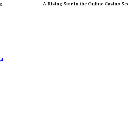
g
A Rising Star in the Online Casino S
st