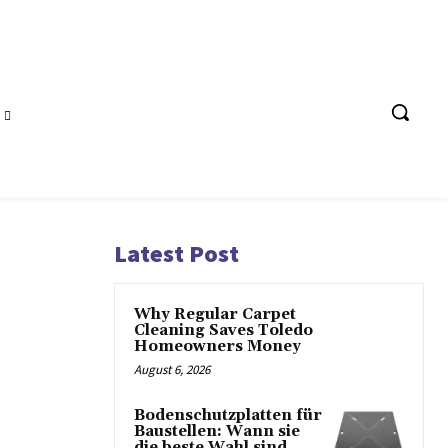
Latest Post
Why Regular Carpet
Cleaning Saves Toledo
Homeowners Money
August 6, 2026
Bodenschutzplatten für
Baustellen: Wann sie
die beste Wahl sind