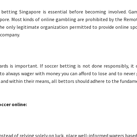
 betting Singapore is essential before becoming involved. Gam
ngapore. Most kinds of online gambling are prohibited by the Rem
he only legitimate organization permitted to provide online spo
g company.
ds is important. If soccer betting is not done responsibly, it c
t to always wager with money you can afford to lose and to never 
g and within their means, all bettors should adhere to the fundam
occer online:
 Instead of relying solely on luck, place well-informed wagers base