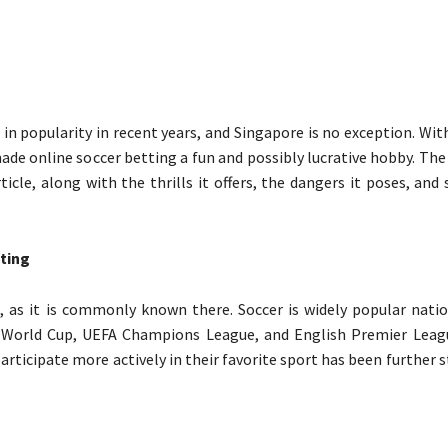
in popularity in recent years, and Singapore is no exception. Wit
ade online soccer betting a fun and possibly lucrative hobby. The
icle, along with the thrills it offers, the dangers it poses, and
tting
ll, as it is commonly known there. Soccer is widely popular nati
A World Cup, UEFA Champions League, and English Premier Leag
rticipate more actively in their favorite sport has been further 