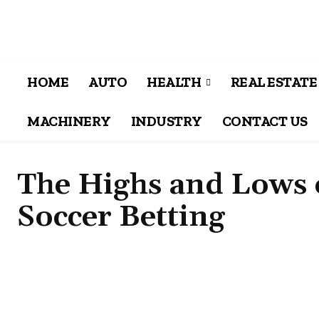
HOME
AUTO
HEALTH
REAL ESTATE
MACHINERY
INDUSTRY
CONTACT US
The Highs and Lows 
Soccer Betting