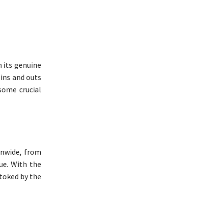
h its genuine
 ins and outs
 some crucial
onwide, from
ue. With the
stoked by the