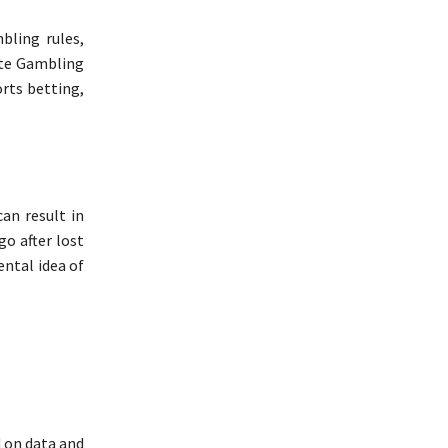
bling rules,
ote Gambling
rts betting,
an result in
go after lost
ental idea of
d on data and