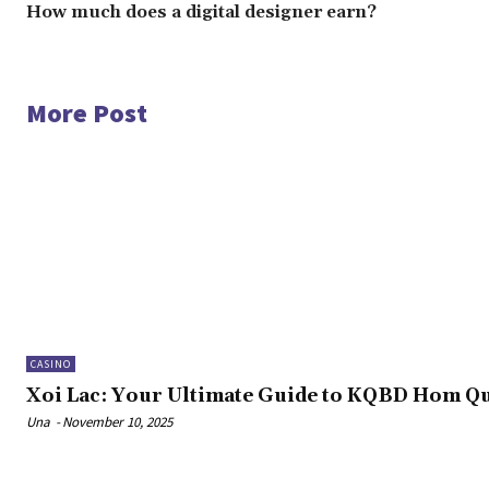
How much does a digital designer earn?
More Post
CASINO
Xoi Lac: Your Ultimate Guide to KQBD Hom Q
Una
-
November 10, 2025