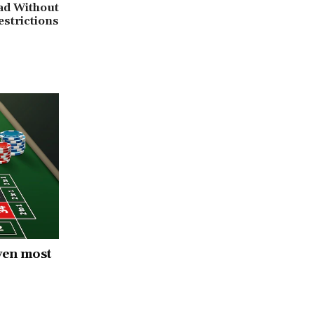
ad Without
strictions
ven most