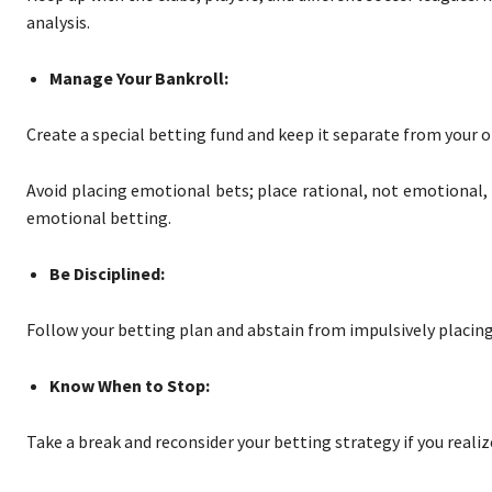
analysis.
Manage Your Bankroll:
Create a special betting fund and keep it separate from your
Avoid placing emotional bets; place rational, not emotional
emotional betting.
Be Disciplined:
Follow your betting plan and abstain from impulsively placing
Know When to Stop:
Take a break and reconsider your betting strategy if you reali