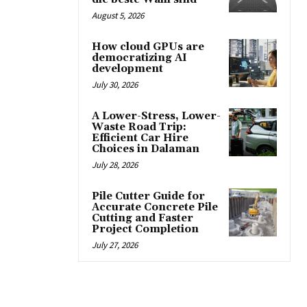
August 5, 2026
How cloud GPUs are
democratizing AI
development
July 30, 2026
A Lower-Stress, Lower-
Waste Road Trip:
Efficient Car Hire
Choices in Dalaman
July 28, 2026
Pile Cutter Guide for
Accurate Concrete Pile
Cutting and Faster
Project Completion
July 27, 2026