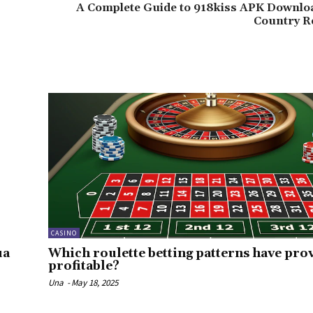
A Complete Guide to 918kiss APK Downlo
Country Re
CASINO
ua
Which roulette betting patterns have pro
profitable?
Una
-
May 18, 2025