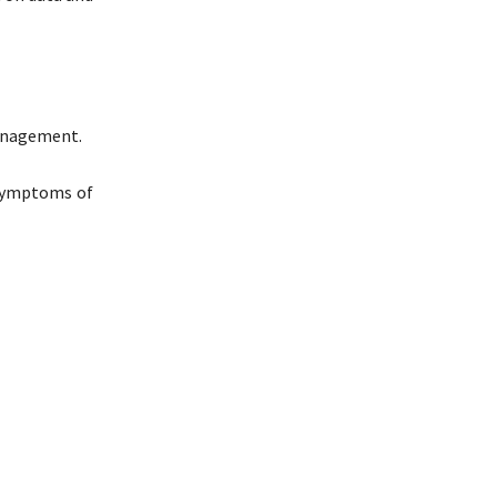
management.
 symptoms of