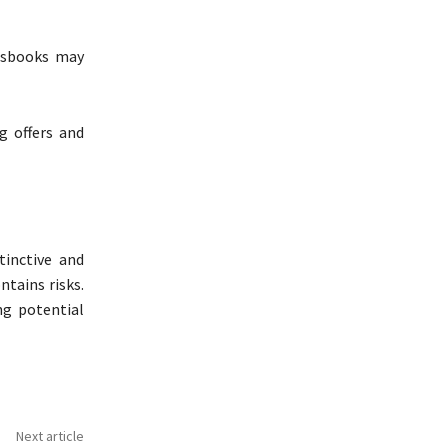
rtsbooks may
g offers and
tinctive and
ntains risks.
ng potential
Next article