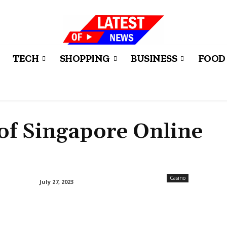
TECH
SHOPPING
BUSINESS
FOOD
of Singapore Online
Casino
July 27, 2023