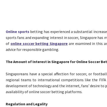
Online sports
betting has experienced a substantial increase 
sports fans and expanding interest in soccer, Singapore has m
of
online soccer betting Singapore
are examined in this art
advice for responsible gambling.
The Amount of Interest in Singapore for Online Soccer Be
Singaporeans have a special affection for soccer, or footba
regional teams to international competitions like the FIF
development of technology and the internet, fans’ desire to pa
availability of online soccer betting platforms.
Regulation and Legality