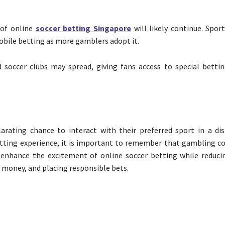
 of online
soccer betting Singapore
will likely continue. Spo
obile betting as more gamblers adopt it.
d soccer clubs may spread, giving fans access to special bettin
arating chance to interact with their preferred sport in a dis
betting experience, it is important to remember that gambling co
 enhance the excitement of online soccer betting while reduci
 money, and placing responsible bets.