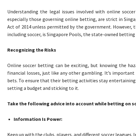
Understanding the legal issues involved with online soccer
especially those governing online betting, are strict in Si
Act of 2014 unless permitted by the government. However, t
including soccer, is Singapore Pools, the state-owned bettin
Recognizing the Risks
Online soccer betting can be exciting, but knowing the hazar
financial losses, just like any other gambling. It’s importan
bets. To ensure that their betting activities stay entertainin
setting a budget and sticking to it.
Take the following advice into account while betting on s
Information Is Power:
Keep up with the clubs, players, and different soccer leagues.