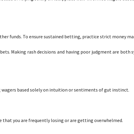
 other funds. To ensure sustained betting, practice strict money 
, bets. Making rash decisions and having poor judgment are both
 wagers based solely on intuition or sentiments of gut instinct.
ze that you are frequently losing or are getting overwhelmed.