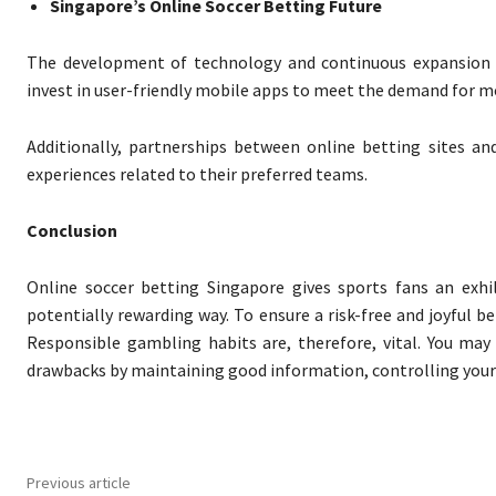
Singapore’s Online Soccer Betting Future
The development of technology and continuous expansion
invest in user-friendly mobile apps to meet the demand for m
Additionally, partnerships between online betting sites an
experiences related to their preferred teams.
Conclusion
Online soccer betting Singapore gives sports fans an exhil
potentially rewarding way. To ensure a risk-free and joyful 
Responsible gambling habits are, therefore, vital. You may
drawbacks by maintaining good information, controlling your
Previous article