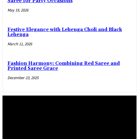
Saree for Party Occasions
May 19, 2026
Festive Elegance with Lehenga Choli and Black
Lehenga
March 11, 2026
Fashion Harmony: Combining Red Saree and
Printed Saree Grace
December 23, 2025
Trending Post
Practical manner epoxy flooring Salem and La Pine,
Oregon, flooring options
April 29, 2026