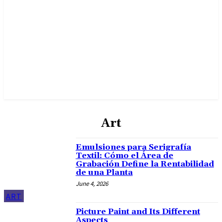
Art
Emulsiones para Serigrafía
Textil: Cómo el Área de
Grabación Define la Rentabilidad
de una Planta
June 4, 2026
ART
Picture Paint and Its Different
Aspects