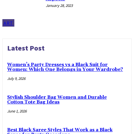
January 28, 2023
ART
Latest Post
Women’s Party Dresses vs a Black Suit for
Women: Which One Belongs in Your Wardrobe?
July 9, 2026
Stylish Shoulder Bag Women and Durable
Cotton Tote Bag Ideas
June 1, 2026
Best Black Saree Styles That Work as a Black