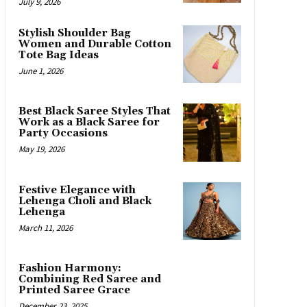
July 9, 2026
Stylish Shoulder Bag
Women and Durable Cotton
Tote Bag Ideas
June 1, 2026
Best Black Saree Styles That
Work as a Black Saree for
Party Occasions
May 19, 2026
Festive Elegance with
Lehenga Choli and Black
Lehenga
March 11, 2026
Fashion Harmony:
Combining Red Saree and
Printed Saree Grace
December 23, 2025