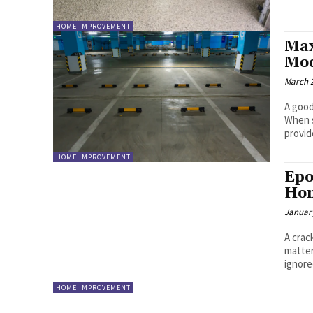
HOME IMPROVEMENT
Max
Mod
March 2
A good
When s
provide
HOME IMPROVEMENT
Epo
Hom
January
A crac
matter
ignored
HOME IMPROVEMENT