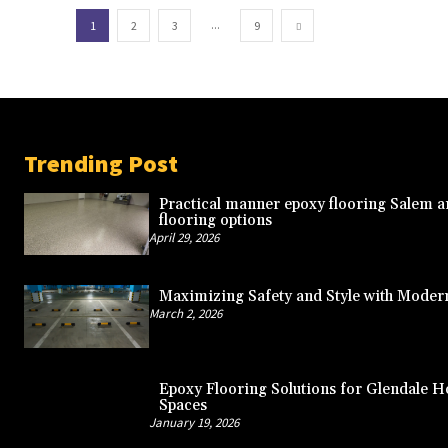
...
1
2
3
9
Trending Post
Practical manner epoxy flooring Salem a
flooring options
April 29, 2026
Maximizing Safety and Style with Moder
March 2, 2026
Epoxy Flooring Solutions for Glendale
Spaces
January 19, 2026