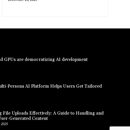
d GPUs are democratizing AI development
lti-Persona AI Platform Helps Users Get Tailored
 File Uploads Effectively: A Guide to Handling and
User-Generated Content
 2025