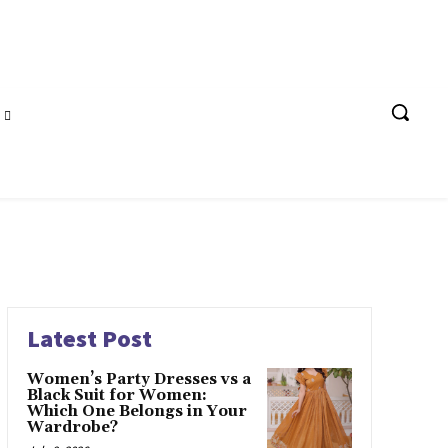
Latest Post
Women’s Party Dresses vs a
Black Suit for Women:
Which One Belongs in Your
Wardrobe?