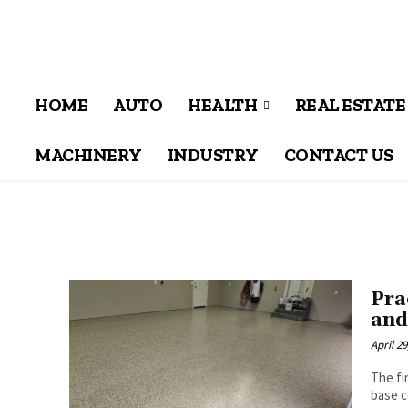
HOME
AUTO
HEALTH
REAL ESTATE
MACHINERY
INDUSTRY
CONTACT US
Pra
and
April 29
The fi
base c