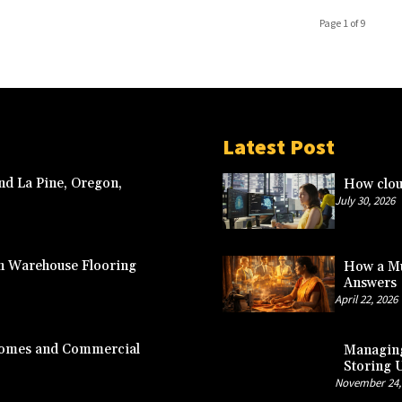
Page 1 of 9
Latest Post
nd La Pine, Oregon,
How clou
July 30, 2026
n Warehouse Flooring
How a Mu
Answers
April 22, 2026
 Homes and Commercial
Managing
Storing 
November 24,