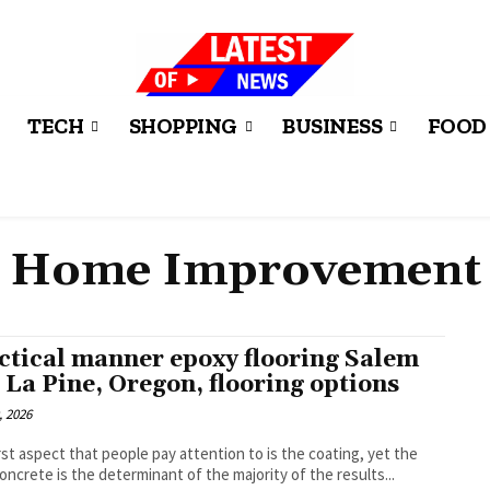
TECH
SHOPPING
BUSINESS
FOOD
Home Improvement
ctical manner epoxy flooring Salem
 La Pine, Oregon, flooring options
, 2026
rst aspect that people pay attention to is the coating, yet the
oncrete is the determinant of the majority of the results...