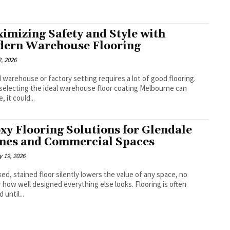
imizing Safety and Style with
ern Warehouse Flooring
, 2026
 warehouse or factory setting requires a lot of good flooring.
electing the ideal warehouse floor coating Melbourne can
, it could...
xy Flooring Solutions for Glendale
es and Commercial Spaces
 19, 2026
ked, stained floor silently lowers the value of any space, no
 how well designed everything else looks. Flooring is often
 until...