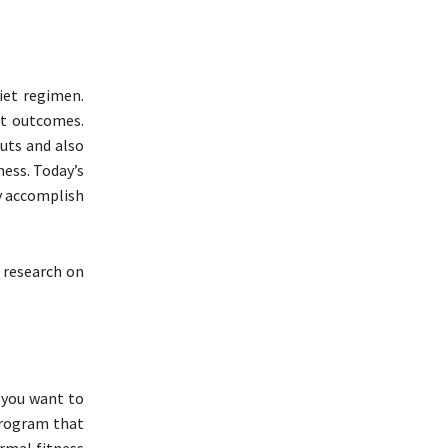
diet regimen.
st outcomes.
uts and also
ness. Today’s
ly accomplish
s research on
o you want to
program that