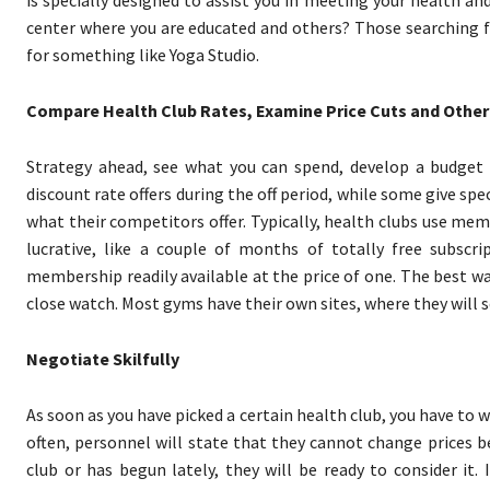
is specially designed to assist you in meeting your health an
center where you are educated and others? Those searching f
for something like Yoga Studio.
Compare Health Club Rates, Examine Price Cuts and Other
Strategy ahead, see what you can spend, develop a budget f
discount rate offers during the off period, while some give spe
what their competitors offer. Typically, health clubs use mem
lucrative, like a couple of months of totally free subscri
membership readily available at the price of one. The best way
close watch. Most gyms have their own sites, where they wil
Negotiate Skilfully
As soon as you have picked a certain health club, you have to 
often, personnel will state that they cannot change prices b
club or has begun lately, they will be ready to consider i