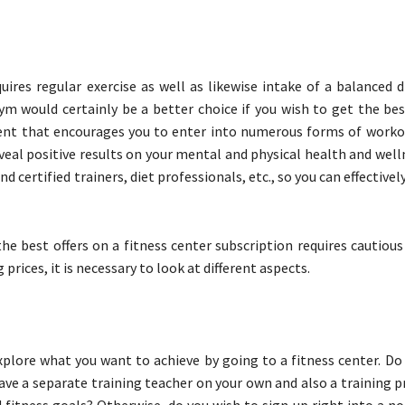
uires regular exercise as well as likewise intake of a balanced 
ym would certainly be a better choice if you wish to get the be
ent that encourages you to enter into numerous forms of worko
veal positive results on your mental and physical health and well
 certified trainers, diet professionals, etc., so you can effective
the best offers on a fitness center subscription requires cautiou
rices, it is necessary to look at different aspects.
explore what you want to achieve by going to a fitness center. D
ave a separate training teacher on your own and also a training 