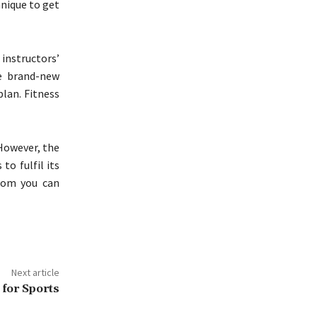
hnique to get
instructors’
me brand-new
lan. Fitness
 However, the
to fulfil its
hom you can
Next article
 for Sports