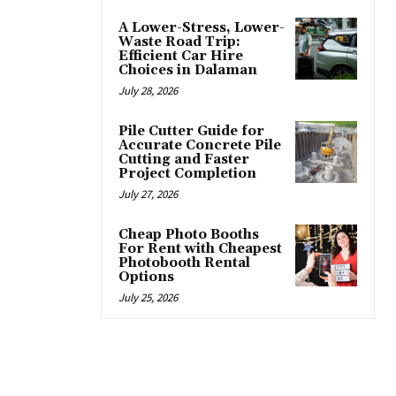
A Lower-Stress, Lower-
Waste Road Trip:
Efficient Car Hire
Choices in Dalaman
July 28, 2026
Pile Cutter Guide for
Accurate Concrete Pile
Cutting and Faster
Project Completion
July 27, 2026
Cheap Photo Booths
For Rent with Cheapest
Photobooth Rental
Options
July 25, 2026