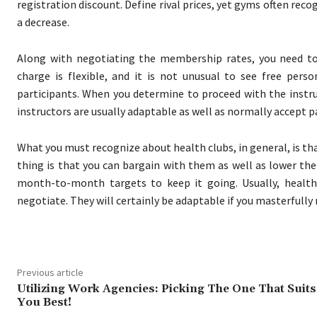
registration discount. Define rival prices, yet gyms often rec
a decrease.
Along with negotiating the membership rates, you need to th
charge is flexible, and it is not unusual to see free per
participants. When you determine to proceed with the instru
instructors are usually adaptable as well as normally accept pa
What you must recognize about health clubs, in general, is th
thing is that you can bargain with them as well as lower the 
month-to-month targets to keep it going. Usually, heal
negotiate. They will certainly be adaptable if you masterfully
Previous article
Utilizing Work Agencies: Picking The One That Suits
You Best!