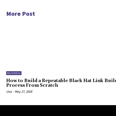
More Post
BUSINESS
How to Build a Repeatable Black Hat Link Buil
Process From Scratch
Una
-
May 27, 2026