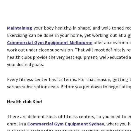
Maintaining
your body healthy, in shape, and well-toned req
Exercising can be done in your home, yet working out at a g
Commercial Gym Equipment Melbourne
offer an environm
work out under close supervision. That will most definitely re
health clubs provide the very best equipment, well-educated and
your desired goals.
Every fitness center has its terms. For that reason, getting 
various subscription deals. Before you get down to negotiating p
Health club Kind
There are different kinds of fitness centers, so you need to 
enrol in a
Commercial Gym Equipment Sydney
, where you h