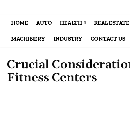
HOME
AUTO
HEALTH
REAL ESTATE
MACHINERY
INDUSTRY
CONTACT US
Crucial Considerati
Fitness Centers