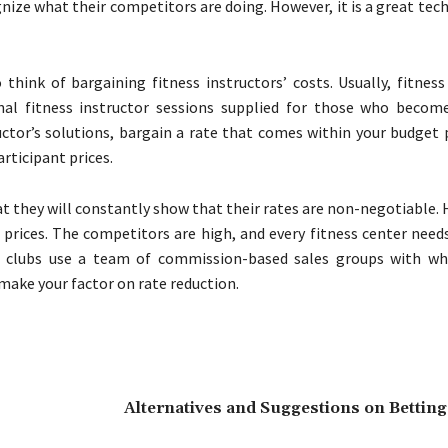
ognize what their competitors are doing. However, it is a great tec
ink of bargaining fitness instructors’ costs. Usually, fitness 
sonal fitness instructor sessions supplied for those who beco
ctor’s solutions, bargain a rate that comes within your budget p
rticipant prices.
at they will constantly show that their rates are non-negotiable.
prices. The competitors are high, and every fitness center needs 
th clubs use a team of commission-based sales groups with w
 make your factor on rate reduction.
Alternatives and Suggestions on Betting