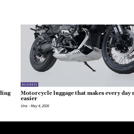
BUSINESS
ding
Motorcycle luggage that makes every day r
easier
Una
-
May 4, 2026