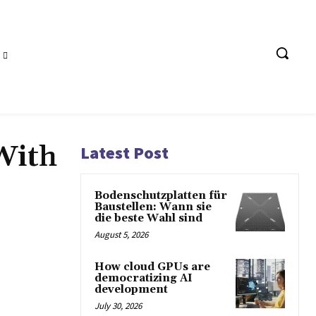
With
Latest Post
Bodenschutzplatten für
Baustellen: Wann sie
die beste Wahl sind
August 5, 2026
How cloud GPUs are
democratizing AI
development
July 30, 2026