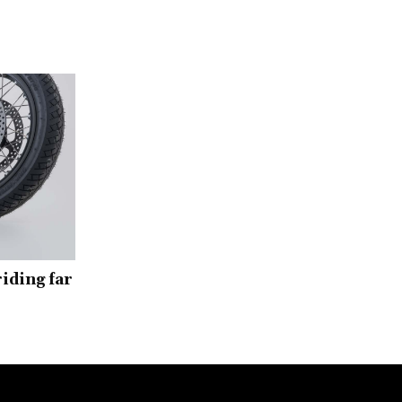
iding far