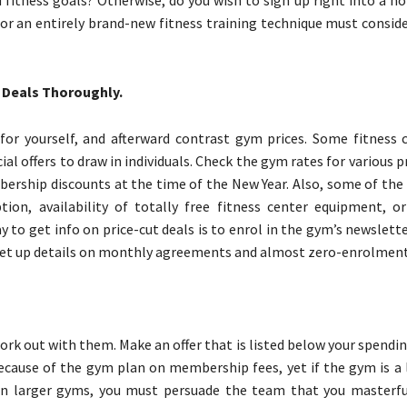
d fitness goals? Otherwise, do you wish to sign up right into a n
or an entirely brand-new fitness training technique must conside
 Deals Thoroughly.
or yourself, and afterward contrast gym prices. Some fitness 
cial offers to draw in individuals. Check the gym rates for various
bership discounts at the time of the New Year. Also, some of the
ption, availability of totally free fitness center equipment, o
 to get info on price-cut deals is to enrol in the gym’s newslett
l set up details on monthly agreements and almost zero-enrolment
work out with them. Make an offer that is listed below your spendi
ecause of the gym plan on membership fees, yet if the gym is a l
t. In larger gyms, you must persuade the team that you masterfu