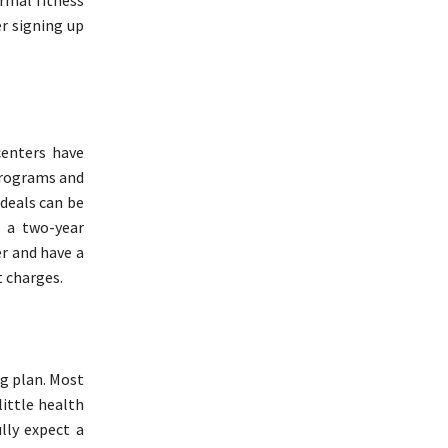
ormal fitness
r signing up
centers have
 programs and
 deals can be
r a two-year
er and have a
 charges.
ng plan. Most
ittle health
lly expect a