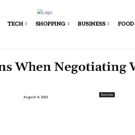
TECH
SHOPPING
BUSINESS
FOOD
ons When Negotiating 
Business
August 9, 2022