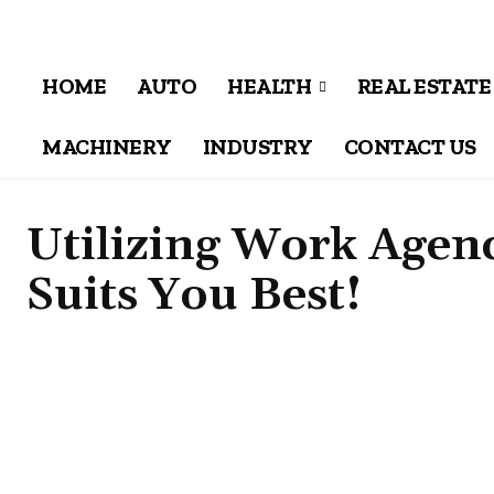
HOME
AUTO
HEALTH
REAL ESTATE
MACHINERY
INDUSTRY
CONTACT US
Utilizing Work Agenc
Suits You Best!