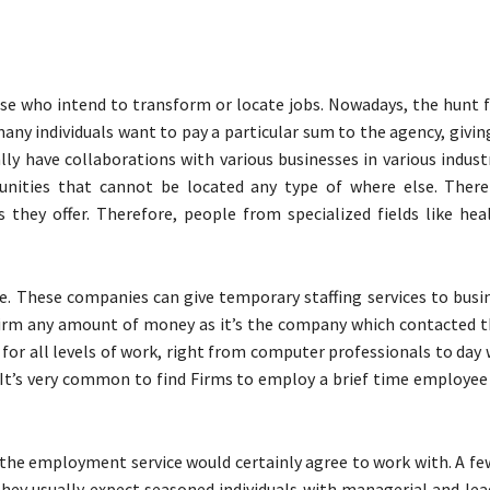
ose who intend to transform or locate jobs. Nowadays, the hunt f
ny individuals want to pay a particular sum to the agency, givin
y have collaborations with various businesses in various industr
unities that cannot be located any type of where else. Ther
 they offer. Therefore, people from specialized fields like hea
e. These companies can give temporary staffing services to busi
firm any amount of money as it’s the company which contacted 
 for all levels of work, right from computer professionals to day
 It’s very common to find Firms to employ a brief time employee
 the employment service would certainly agree to work with. A f
 they usually expect seasoned individuals with managerial and le