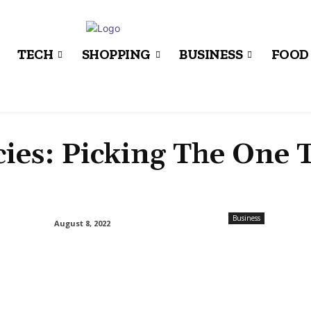
TECH
SHOPPING
BUSINESS
FOOD
ies: Picking The One 
Business
August 8, 2022