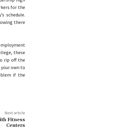
rkers for the
’s schedule.
nowing there
n employment
ollege, these
 rip off the
n your own to
blem if the
Next article
th Fitness
Centers