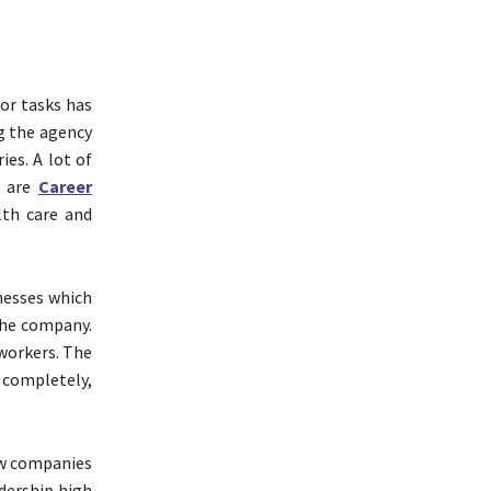
or tasks has
g the agency
ies. A lot of
e are
Career
lth care and
nesses which
the company.
 workers. The
 completely,
ew companies
adership high