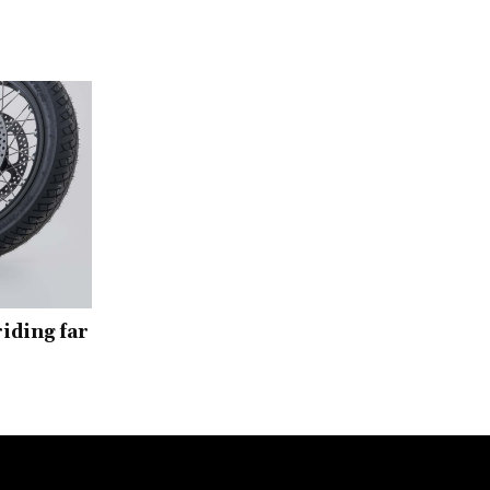
iding far