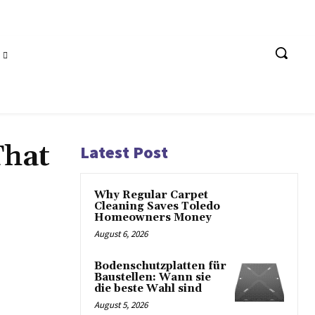
That
Latest Post
Why Regular Carpet
Cleaning Saves Toledo
Homeowners Money
August 6, 2026
Bodenschutzplatten für
Baustellen: Wann sie
die beste Wahl sind
August 5, 2026