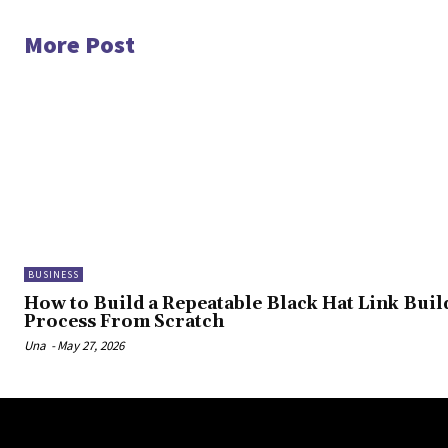
More Post
BUSINESS
How to Build a Repeatable Black Hat Link Buil
Process From Scratch
Una
-
May 27, 2026