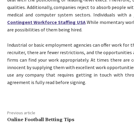
qualities. Additionally, companies reject to absorb people wi
medical and computer system sectors. Individuals with a 
Contingent Workforce Staffing USA
While momentary worker
are possibilities of them being hired.
Industrial or basic employment agencies can offer work for 
recruiter, there are fewer restrictions, and the opportunities
firms can find your work appropriately. At times there are
innocent by supplying them with excellent work opportunities.
use any company that requires getting in touch with th
agreement is fully read before signing.
Previous article
Online Football Betting Tips