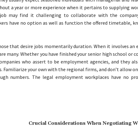
thout a year or more experience when it pertains to supplying wo
job may find it challenging to collaborate with the company
s have no option as well as function the offered timetable, k
those that desire jobs momentarily duration. When it involves a
 are many. Whether you have finished your senior high school or c
 companies who assert to be employment agencies, and they also
 Familiarize your own with the regional firms, and don’t allow o
rough numbers. The legal employment workplaces have no pro
Crucial Considerations When Negotiating Wi