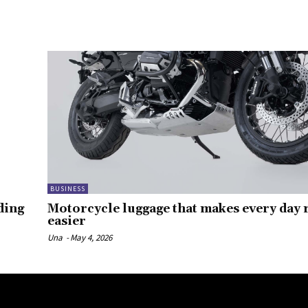
BUSINESS
ding
Motorcycle luggage that makes every day r
easier
Una
-
May 4, 2026