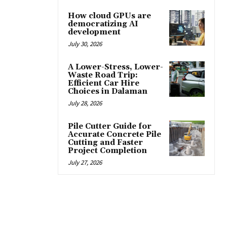
How cloud GPUs are
democratizing AI
development
July 30, 2026
A Lower-Stress, Lower-
Waste Road Trip:
Efficient Car Hire
Choices in Dalaman
July 28, 2026
Pile Cutter Guide for
Accurate Concrete Pile
Cutting and Faster
Project Completion
July 27, 2026