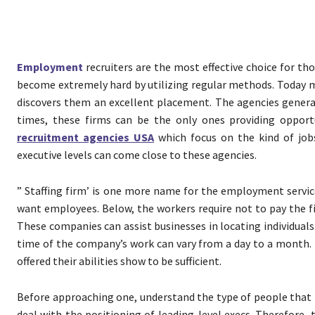
Employment
recruiters are the most effective choice for th
become extremely hard by utilizing regular methods. Today ma
discovers them an excellent placement. The agencies generall
times, these firms can be the only ones providing opport
recruitment agencies USA
which focus on the kind of jobs
executive levels can come close to these agencies.
” Staffing firm’ is one more name for the employment servic
want employees. Below, the workers require not to pay the 
These companies can assist businesses in locating individuals
time of the company’s work can vary from a day to a month.
offered their abilities show to be sufficient.
Before approaching one, understand the type of people that
deal with the positioning of leading-level execs. Therefore,