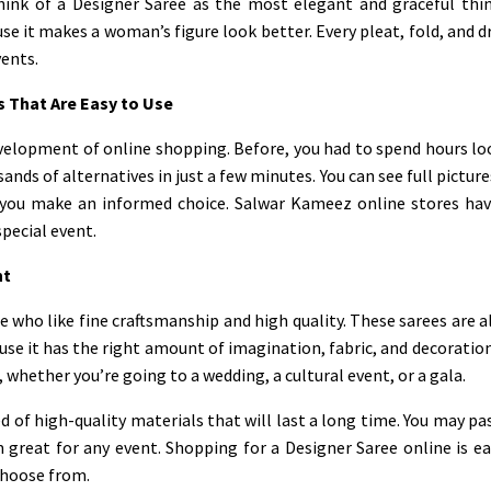
think of a Designer Saree as the most elegant and graceful thin
use it makes a woman’s figure look better. Every pleat, fold, and
vents.
 That Are Easy to Use
velopment of online shopping. Before, you had to spend hours l
ds of alternatives in just a few minutes. You can see full picture
you make an informed choice. Salwar Kameez online stores have
special event.
nt
 who like fine craftsmanship and high quality. These sarees are a
cause it has the right amount of imagination, fabric, and decoratio
 whether you’re going to a wedding, a cultural event, or a gala.
 of high-quality materials that will last a long time. You may 
 great for any event. Shopping for a Designer Saree online is e
choose from.