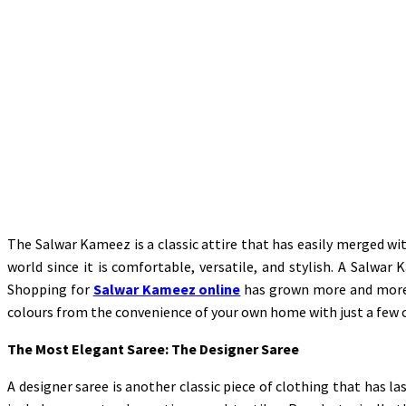
The Salwar Kameez is a classic attire that has easily merged wit
world since it is comfortable, versatile, and stylish. A Salwar
Shopping for
Salwar Kameez online
has grown more and more p
colours from the convenience of your own home with just a few c
The Most Elegant Saree: The Designer Saree
A designer saree is another classic piece of clothing that has l