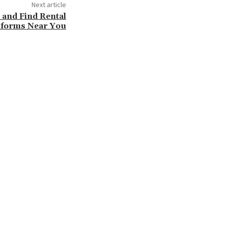
Next article
 and Find Rental
tforms Near You