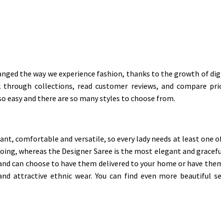
nged the way we experience fashion, thanks to the growth of digit
through collections, read customer reviews, and compare pric
 so easy and there are so many styles to choose from.
t, comfortable and versatile, so every lady needs at least one of 
ing, whereas the Designer Saree is the most elegant and graceful
 and can choose to have them delivered to your home or have them
and attractive ethnic wear. You can find even more beautiful s