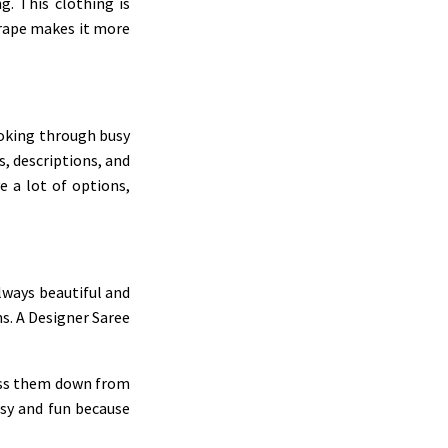
g. This clothing is
 drape makes it more
ooking through busy
s, descriptions, and
 a lot of options,
lways beautiful and
ns. A Designer Saree
pass them down from
asy and fun because