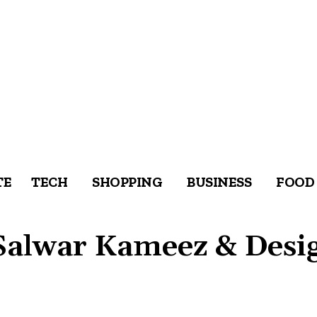
TE
TECH
SHOPPING
BUSINESS
FOOD
Salwar Kameez & Desi