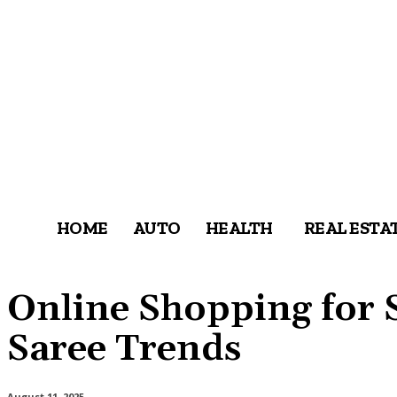
HOME
AUTO
HEALTH
REAL ESTA
Online Shopping for 
Saree Trends
August 11, 2025