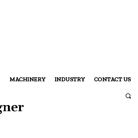
MACHINERY
INDUSTRY
CONTACT US
gner