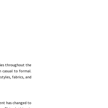
adies throughout the
m casual to formal.
tyles, fabrics, and
rment has changed to