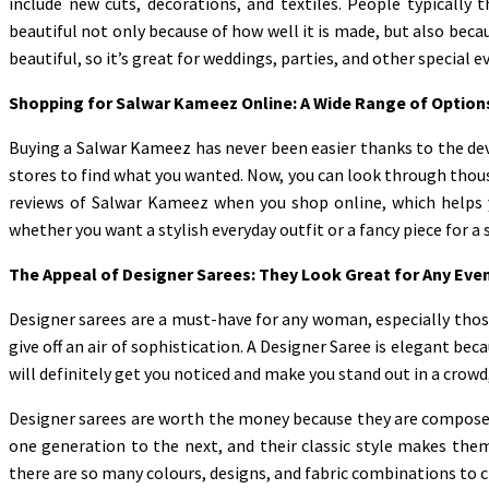
include new cuts, decorations, and textiles. People typically 
beautiful not only because of how well it is made, but also beca
beautiful, so it’s great for weddings, parties, and other special e
Shopping for Salwar Kameez Online: A Wide Range of Options
Buying a Salwar Kameez has never been easier thanks to the de
stores to find what you wanted. Now, you can look through thousan
reviews of Salwar Kameez when you shop online, which helps 
whether you want a stylish everyday outfit or a fancy piece for a 
The Appeal of Designer Sarees: They Look Great for Any Eve
Designer sarees are a must-have for any woman, especially those
give off an air of sophistication. A Designer Saree is elegant be
will definitely get you noticed and make you stand out in a crowd,
Designer sarees are worth the money because they are composed
one generation to the next, and their classic style makes them
there are so many colours, designs, and fabric combinations to 