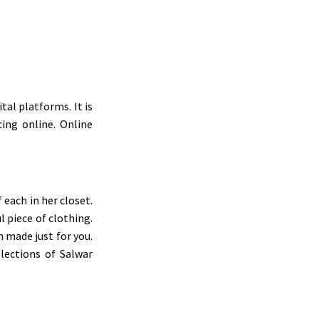
al platforms. It is
ing online. Online
each in her closet.
 piece of clothing.
 made just for you.
elections of Salwar