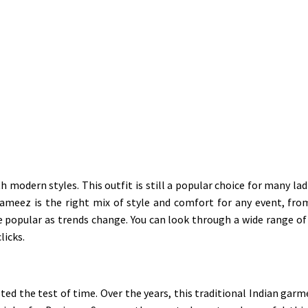
h modern styles. This outfit is still a popular choice for many l
 Kameez is the right mix of style and comfort for any event, fro
opular as trends change. You can look through a wide range of s
licks.
asted the test of time. Over the years, this traditional Indian ga