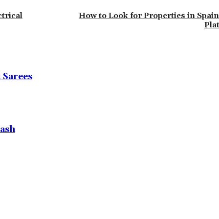
trical
How to Look for Properties in Spain
Pla
k Sarees
Lash