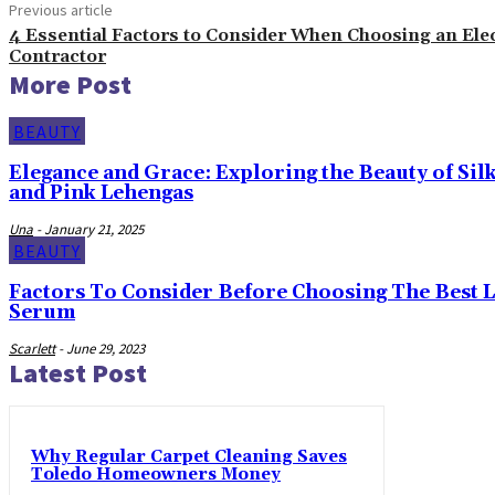
Previous article
4 Essential Factors to Consider When Choosing an Elec
Contractor
More Post
BEAUTY
Elegance and Grace: Exploring the Beauty of Sil
and Pink Lehengas
Una
-
January 21, 2025
BEAUTY
Factors To Consider Before Choosing The Best 
Serum
Scarlett
-
June 29, 2023
Latest Post
Why Regular Carpet Cleaning Saves
Toledo Homeowners Money