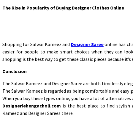
The Rise in Popularity of Buying Designer Clothes Online
Shopping for Salwar Kameez and
Designer Saree
online has cha
easier for people to make smart choices when they can look 
shopping is the best way to get these classic pieces because it’s
Conclusion
The Salwar Kameez and Designer Saree are both timelessly elegan
The Salwar Kameez is regarded as being comfortable and easy go
When you buy these types online, you have a lot of alternatives
Designerlehengacholi.com
is the best place to find stylish 
Kameez and Designer Sarees there.