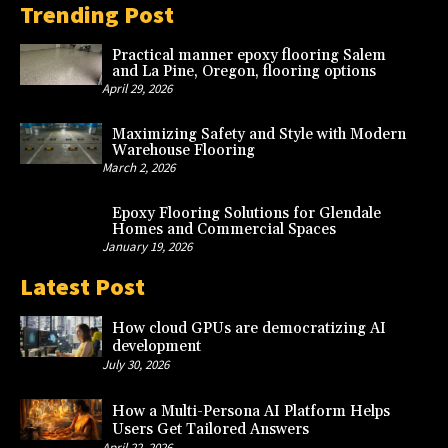
Trending Post
Practical manner epoxy flooring Salem
and La Pine, Oregon, flooring options
April 29, 2026
Maximizing Safety and Style with Modern
Warehouse Flooring
March 2, 2026
Epoxy Flooring Solutions for Glendale
Homes and Commercial Spaces
January 19, 2026
Latest Post
How cloud GPUs are democratizing AI
development
July 30, 2026
How a Multi-Persona AI Platform Helps
Users Get Tailored Answers
April 22, 2026