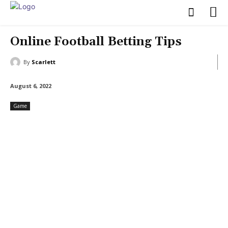
Online Football Betting Tips
By
Scarlett
August 6, 2022
Game