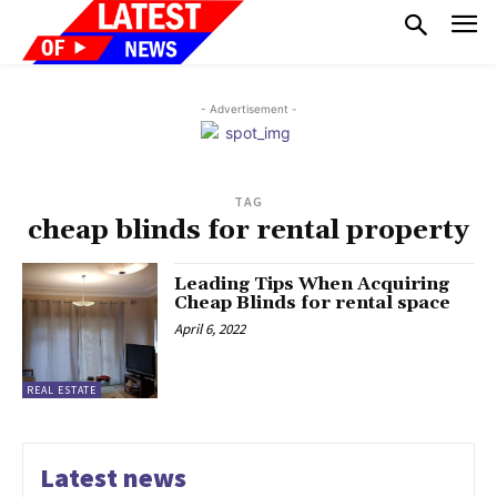
- Advertisement -
TAG
cheap blinds for rental property
Leading Tips When Acquiring
Cheap Blinds for rental space
April 6, 2022
REAL ESTATE
Latest news