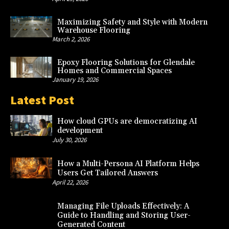
Maximizing Safety and Style with Modern
Warehouse Flooring
March 2, 2026
Epoxy Flooring Solutions for Glendale
Homes and Commercial Spaces
January 19, 2026
Latest Post
How cloud GPUs are democratizing AI
development
July 30, 2026
How a Multi-Persona AI Platform Helps
Users Get Tailored Answers
April 22, 2026
Managing File Uploads Effectively: A
Guide to Handling and Storing User-
Generated Content