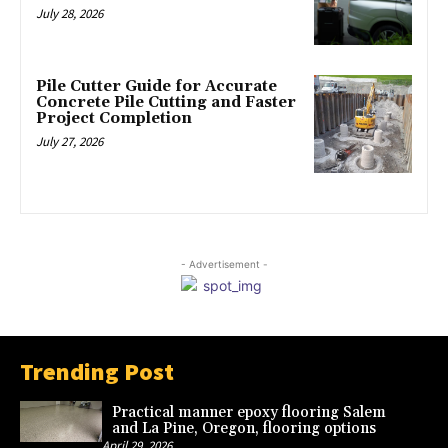
July 28, 2026
Pile Cutter Guide for Accurate
Concrete Pile Cutting and Faster
Project Completion
July 27, 2026
- Advertisement -
Trending Post
Practical manner epoxy flooring Salem
and La Pine, Oregon, flooring options
April 29, 2026