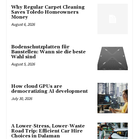
Why Regular Carpet Cleaning
Saves Toledo Homeowners
Money
August 6, 2026
Bodenschutzplatten für
Baustellen: Wann sie die beste
Wahl sind
August 5, 2026
How cloud GPUs are
democratizing AI development
July 30, 2026
A Lower-Stress, Lower-Waste
Road Trip: Efficient Car Hire
Choices in Dalaman