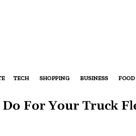
TE
TECH
SHOPPING
BUSINESS
FOOD
Do For Your Truck Fl