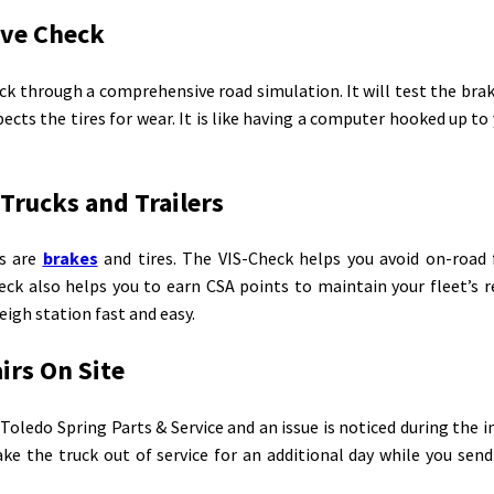
ive Check
k through a comprehensive road simulation. It will test the brak
ects the tires for wear. It is like having a computer hooked up to
 Trucks and Trailers
s are
brakes
and tires. The VIS-Check helps you avoid on-road 
heck also helps you to earn CSA points to maintain your fleet’s 
gh station fast and easy.
irs On Site
 Toledo Spring Parts & Service and an issue is noticed during the 
ke the truck out of service for an additional day while you send