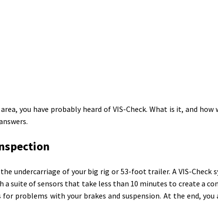
rea, you have probably heard of VIS-Check. What is it, and how w
 answers.
Inspection
the undercarriage of your big rig or 53-foot trailer. A VIS-Check 
 a suite of sensors that take less than 10 minutes to create a c
 for problems with your brakes and suspension. At the end, you 