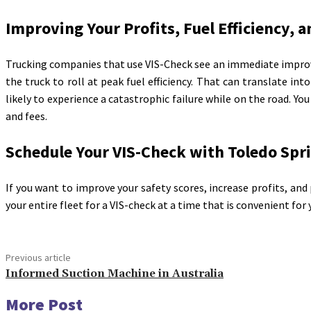
Improving Your Profits, Fuel Efficiency, 
Trucking companies that use VIS-Check see an immediate improve
the truck to roll at peak fuel efficiency. That can translate int
likely to experience a catastrophic failure while on the road. Yo
and fees.
Schedule Your VIS-Check with Toledo Spr
If you want to improve your safety scores, increase profits, and 
your entire fleet for a VIS-check at a time that is convenient for 
Previous article
Informed Suction Machine in Australia
More Post