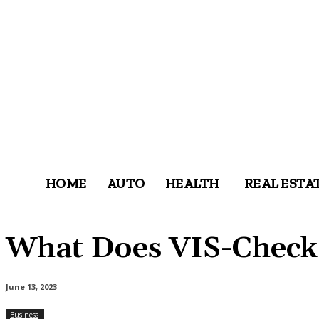
HOME
AUTO
HEALTH
REAL ESTA
What Does VIS-Check 
June 13, 2023
Business