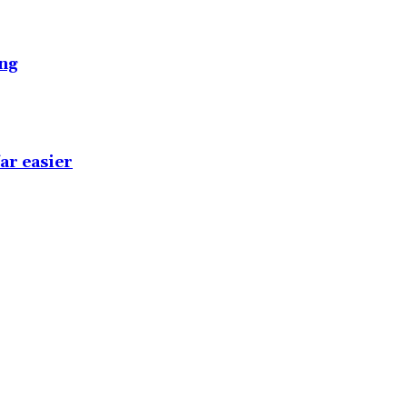
ing
ar easier