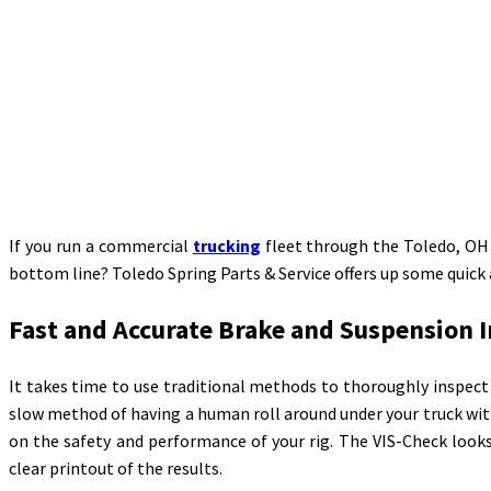
If you run a commercial
trucking
fleet through the Toledo, OH a
bottom line? Toledo Spring Parts & Service offers up some quick
Fast and Accurate Brake and Suspension 
It takes time to use traditional methods to thoroughly inspect 
slow method of having a human roll around under your truck with
on the safety and performance of your rig. The VIS-Check looks
clear printout of the results.