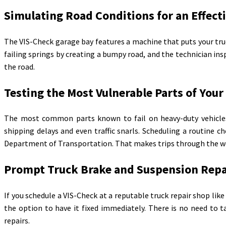
Simulating Road Conditions for an Effect
The VIS-Check garage bay features a machine that puts your truc
failing springs by creating a bumpy road, and the technician insp
the road.
Testing the Most Vulnerable Parts of Your
The most common parts known to fail on heavy-duty vehicle
shipping delays and even traffic snarls. Scheduling a routine c
Department of Transportation. That makes trips through the wei
Prompt Truck Brake and Suspension Repa
If you schedule a VIS-Check at a reputable truck repair shop like
the option to have it fixed immediately. There is no need to ta
repairs.