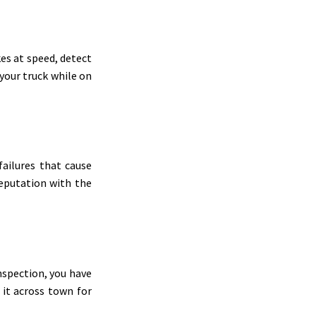
es at speed, detect
 your truck while on
failures that cause
reputation with the
inspection, you have
 it across town for