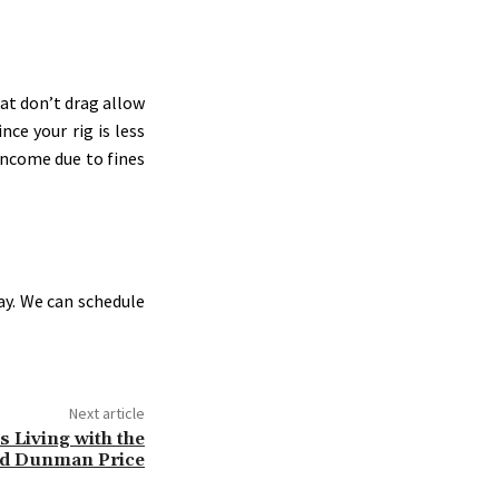
at don’t drag allow
nce your rig is less
 income due to fines
ay. We can schedule
Next article
 Living with the
d Dunman Price