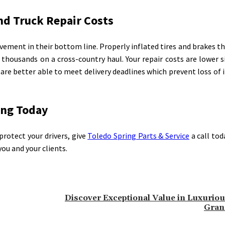
and Truck Repair Costs
ment in their bottom line. Properly inflated tires and brakes th
o thousands on a cross-country haul. Your repair costs are lower si
u are better able to meet delivery deadlines which prevent loss of
ing Today
protect your drivers, give
Toledo Spring Parts & Service
a call tod
you and your clients.
Discover Exceptional Value in Luxurious
Gran