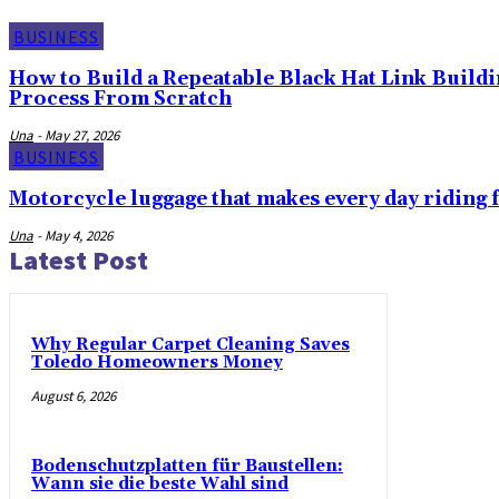
BUSINESS
How to Build a Repeatable Black Hat Link Build
Process From Scratch
Una
-
May 27, 2026
BUSINESS
Motorcycle luggage that makes every day riding f
Una
-
May 4, 2026
Latest Post
Why Regular Carpet Cleaning Saves
Toledo Homeowners Money
August 6, 2026
Bodenschutzplatten für Baustellen:
Wann sie die beste Wahl sind