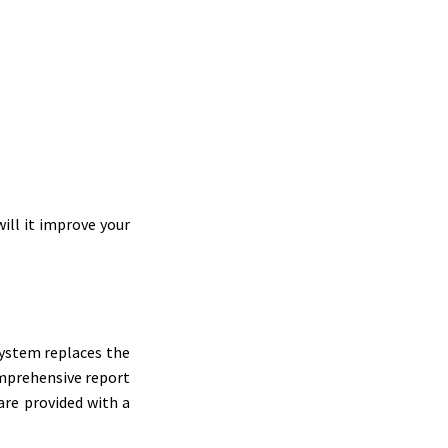
ill it improve your
system replaces the
omprehensive report
are provided with a