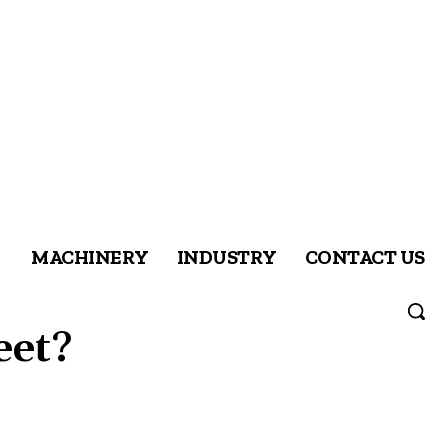
MACHINERY
INDUSTRY
CONTACT US
eet?